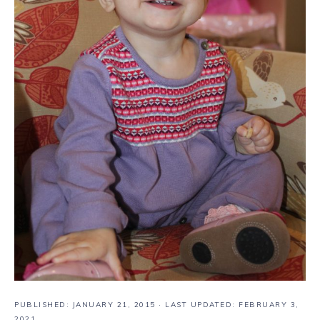
PUBLISHED:
JANUARY 21, 2015
· LAST UPDATED: FEBRUARY 3,
2021