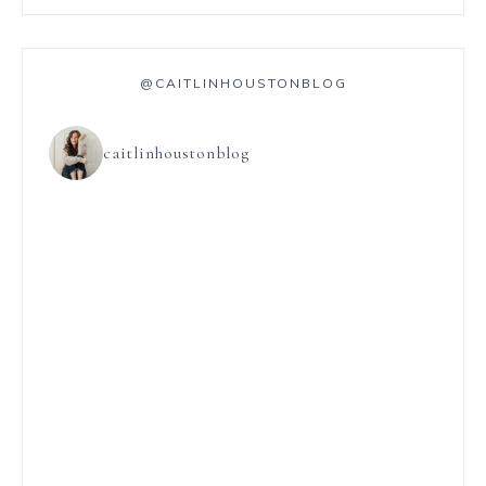
@CAITLINHOUSTONBLOG
caitlinhoustonblog