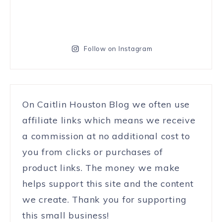
Follow on Instagram
On Caitlin Houston Blog we often use
affiliate links which means we receive
a commission at no additional cost to
you from clicks or purchases of
product links. The money we make
helps support this site and the content
we create. Thank you for supporting
this small business!