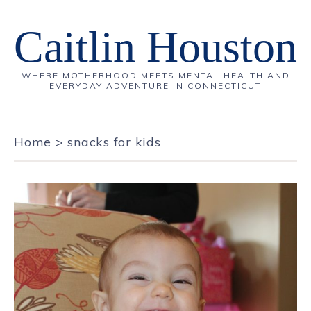
Caitlin Houston
WHERE MOTHERHOOD MEETS MENTAL HEALTH AND
EVERYDAY ADVENTURE IN CONNECTICUT
Home
>
snacks for kids