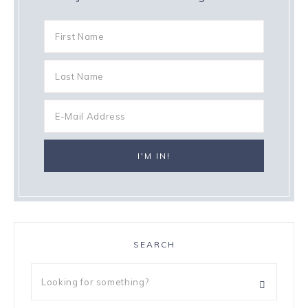
SEARCH