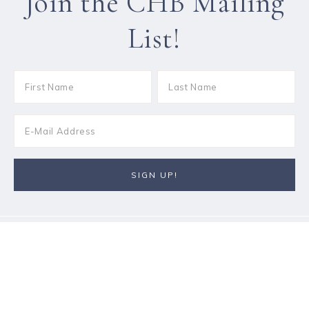
Join the CHB Mailing
List!