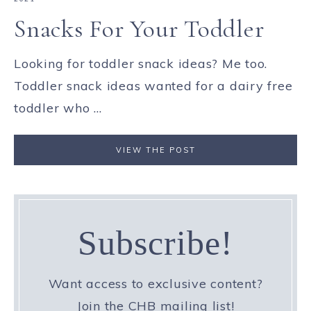
Snacks For Your Toddler
Looking for toddler snack ideas? Me too.
Toddler snack ideas wanted for a dairy free
toddler who ...
VIEW THE POST
Subscribe!
Want access to exclusive content?
Join the CHB mailing list!