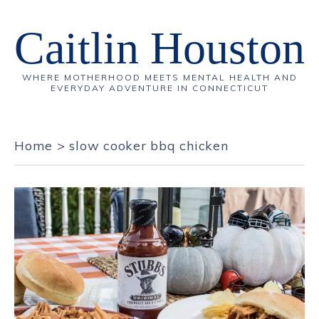
Caitlin Houston
WHERE MOTHERHOOD MEETS MENTAL HEALTH AND
EVERYDAY ADVENTURE IN CONNECTICUT
Home
>
slow cooker bbq chicken