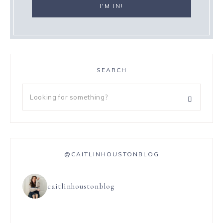
SEARCH
@CAITLINHOUSTONBLOG
caitlinhoustonblog