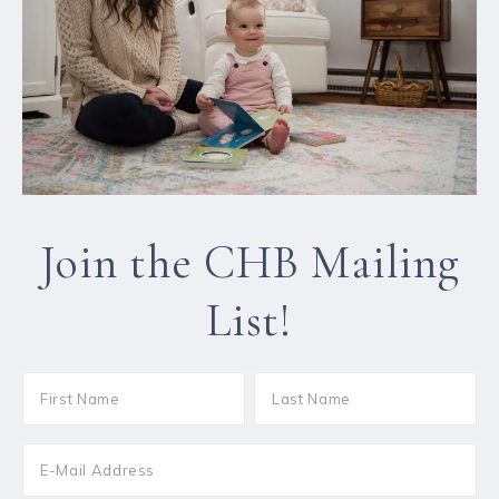
Join the CHB Mailing
List!