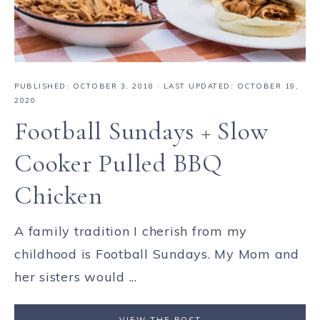
PUBLISHED:
OCTOBER 3, 2018
· LAST UPDATED: OCTOBER 19,
2020
Football Sundays + Slow
Cooker Pulled BBQ
Chicken
A family tradition I cherish from my
childhood is Football Sundays. My Mom and
her sisters would ...