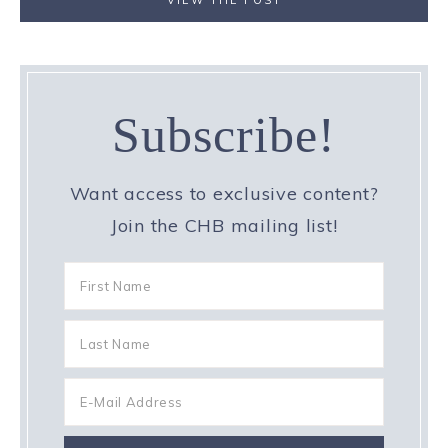
VIEW THE POST
Subscribe!
Want access to exclusive content?
Join the CHB mailing list!