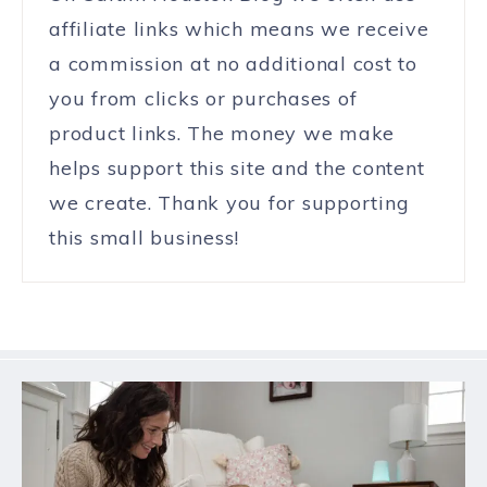
affiliate links which means we receive
a commission at no additional cost to
you from clicks or purchases of
product links. The money we make
helps support this site and the content
we create. Thank you for supporting
this small business!