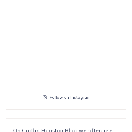
Follow on Instagram
On Caitlin Houston Blog we often use