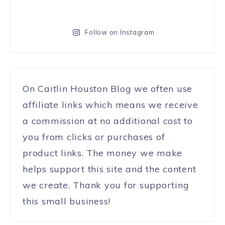
Follow on Instagram
On Caitlin Houston Blog we often use
affiliate links which means we receive
a commission at no additional cost to
you from clicks or purchases of
product links. The money we make
helps support this site and the content
we create. Thank you for supporting
this small business!