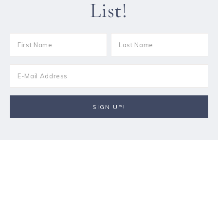
List!