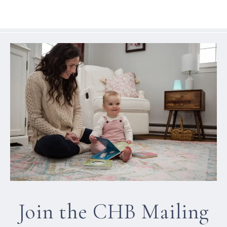
Join the CHB Mailing