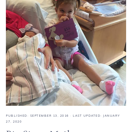
PUBLISHED:
SEPTEMBER 13, 2016
· LAST UPDATED: JANUARY
27, 2020