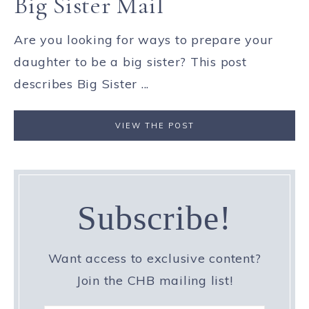
Big Sister Mail
Are you looking for ways to prepare your
daughter to be a big sister? This post
describes Big Sister ...
VIEW THE POST
Subscribe!
Want access to exclusive content?
Join the CHB mailing list!