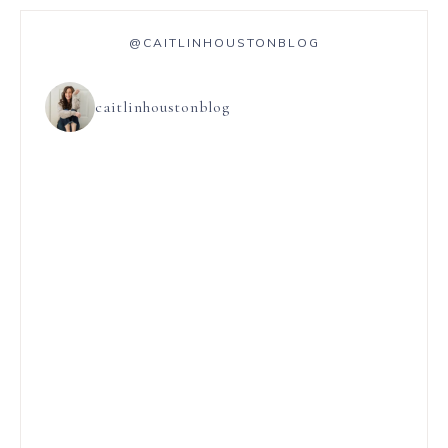
@CAITLINHOUSTONBLOG
caitlinhoustonblog