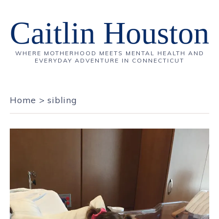
Caitlin Houston
WHERE MOTHERHOOD MEETS MENTAL HEALTH AND
EVERYDAY ADVENTURE IN CONNECTICUT
Home
>
sibling