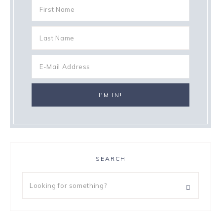
SEARCH