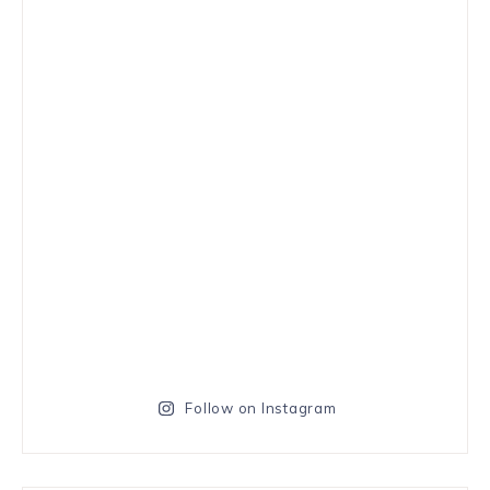
Follow on Instagram