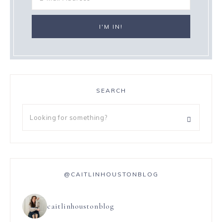
SEARCH
@CAITLINHOUSTONBLOG
caitlinhoustonblog