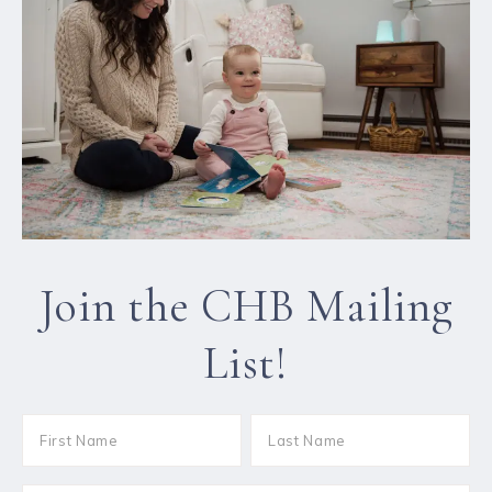
Join the CHB Mailing
List!