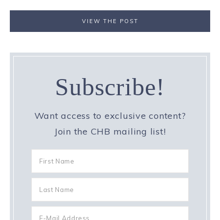
VIEW THE POST
Subscribe!
Want access to exclusive content?
Join the CHB mailing list!