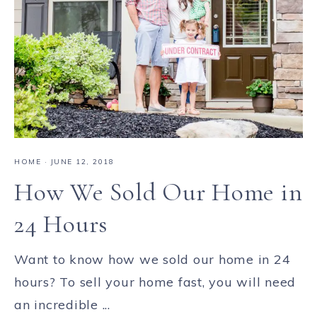
HOME
·
JUNE 12, 2018
How We Sold Our Home in
24 Hours
Want to know how we sold our home in 24
hours? To sell your home fast, you will need
an incredible ...