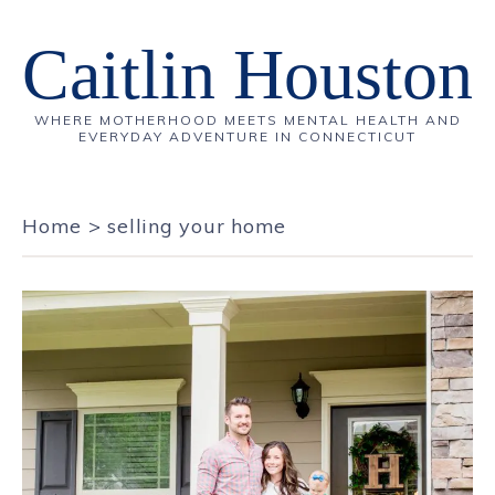
Caitlin Houston
WHERE MOTHERHOOD MEETS MENTAL HEALTH AND
EVERYDAY ADVENTURE IN CONNECTICUT
Home
>
selling your home