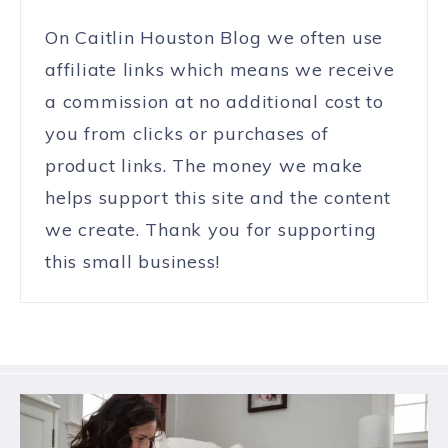
On Caitlin Houston Blog we often use
affiliate links which means we receive
a commission at no additional cost to
you from clicks or purchases of
product links. The money we make
helps support this site and the content
we create. Thank you for supporting
this small business!