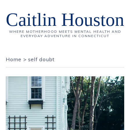
Caitlin Houston
WHERE MOTHERHOOD MEETS MENTAL HEALTH AND
EVERYDAY ADVENTURE IN CONNECTICUT
Home
>
self doubt