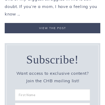
doubt. If you’re a mom, I have a feeling you
know ...
VIEW THE POST
Subscribe!
Want access to exclusive content?
Join the CHB mailing list!