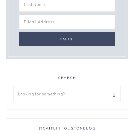
SEARCH
@CAITLINHOUSTONBLOG