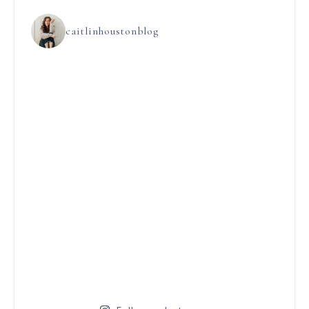
caitlinhoustonblog