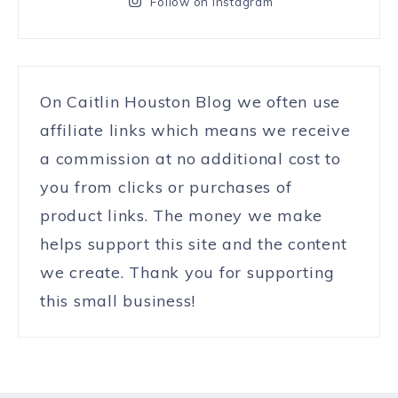
Follow on Instagram
On Caitlin Houston Blog we often use
affiliate links which means we receive
a commission at no additional cost to
you from clicks or purchases of
product links. The money we make
helps support this site and the content
we create. Thank you for supporting
this small business!