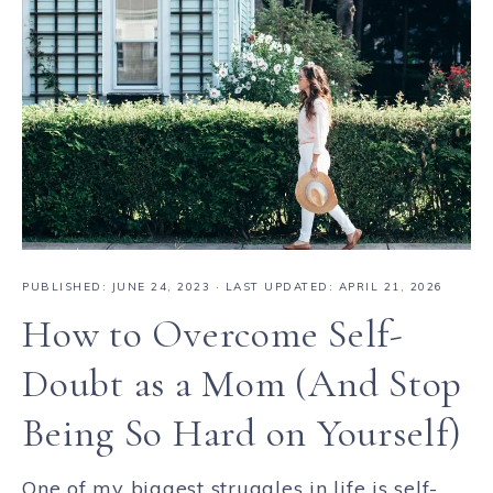
PUBLISHED:
JUNE 24, 2023
· LAST UPDATED: APRIL 21, 2026
How to Overcome Self-
Doubt as a Mom (And Stop
Being So Hard on Yourself)
One of my biggest struggles in life is self-