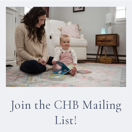
Join the CHB Mailing
List!