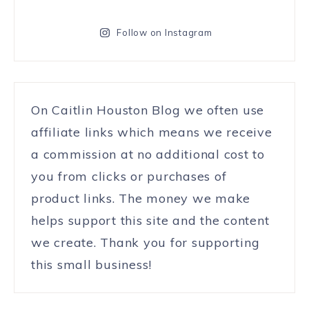
Follow on Instagram
On Caitlin Houston Blog we often use
affiliate links which means we receive
a commission at no additional cost to
you from clicks or purchases of
product links. The money we make
helps support this site and the content
we create. Thank you for supporting
this small business!