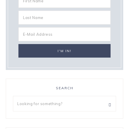
SEARCH