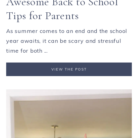
Awesome Back to School
Tips for Parents
As summer comes to an end and the school
year awaits, it can be scary and stressful
time for both ...
VIEW THE POST