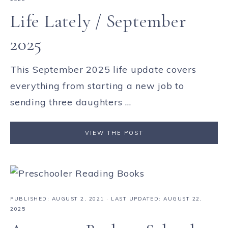
Life Lately / September
2025
This September 2025 life update covers
everything from starting a new job to
sending three daughters ...
VIEW THE POST
PUBLISHED:
AUGUST 2, 2021
· LAST UPDATED: AUGUST 22,
2025