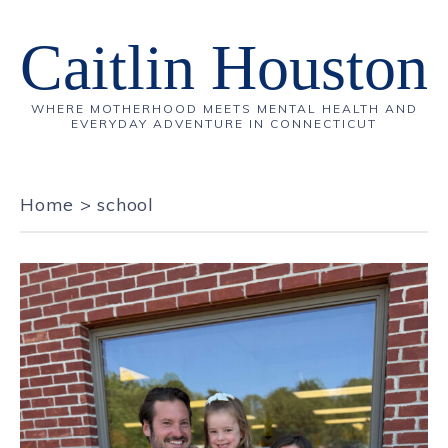
Caitlin Houston
WHERE MOTHERHOOD MEETS MENTAL HEALTH AND
EVERYDAY ADVENTURE IN CONNECTICUT
Home
>
school