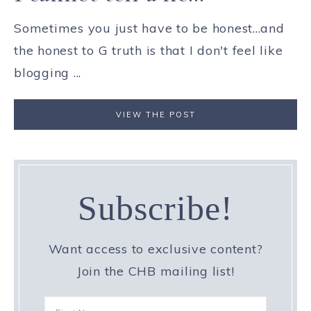
Sometimes you just have to be honest...and
the honest to G truth is that I don't feel like
blogging ...
VIEW THE POST
Subscribe!
Want access to exclusive content?
Join the CHB mailing list!