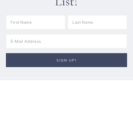
List!