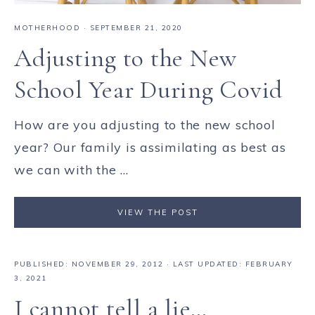
MOTHERHOOD
·
SEPTEMBER 21, 2020
Adjusting to the New
School Year During Covid
How are you adjusting to the new school
year? Our family is assimilating as best as
we can with the ...
VIEW THE POST
PUBLISHED:
NOVEMBER 29, 2012
· LAST UPDATED: FEBRUARY
3, 2021
I cannot tell a lie…