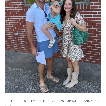
PUBLISHED:
SEPTEMBER 19, 2025
· LAST UPDATED: JANUARY 5,
2026