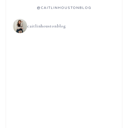
@CAITLINHOUSTONBLOG
caitlinhoustonblog