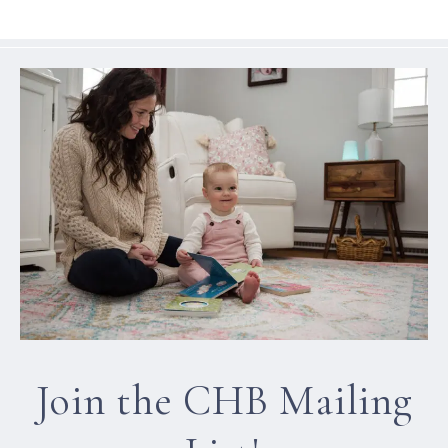
Join the CHB Mailing