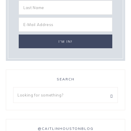
SEARCH
@CAITLINHOUSTONBLOG