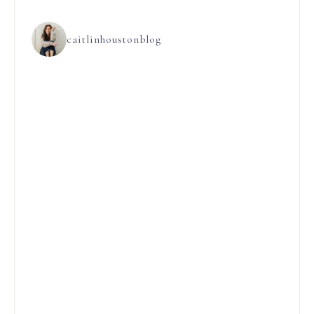
caitlinhoustonblog