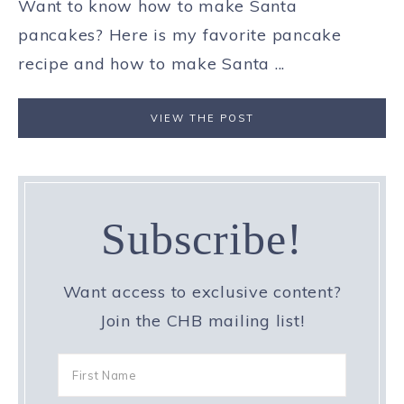
Want to know how to make Santa
pancakes? Here is my favorite pancake
recipe and how to make Santa ...
VIEW THE POST
Subscribe!
Want access to exclusive content?
Join the CHB mailing list!