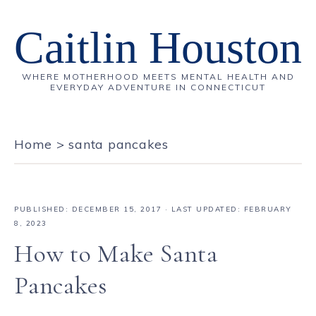
Caitlin Houston
WHERE MOTHERHOOD MEETS MENTAL HEALTH AND
EVERYDAY ADVENTURE IN CONNECTICUT
Home
>
santa pancakes
PUBLISHED:
DECEMBER 15, 2017
· LAST UPDATED: FEBRUARY
8, 2023
How to Make Santa
Pancakes