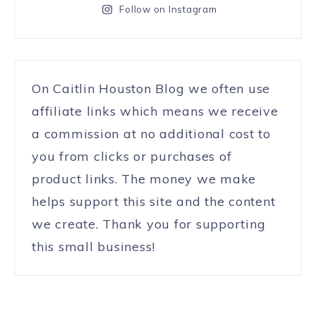
Follow on Instagram
On Caitlin Houston Blog we often use
affiliate links which means we receive
a commission at no additional cost to
you from clicks or purchases of
product links. The money we make
helps support this site and the content
we create. Thank you for supporting
this small business!