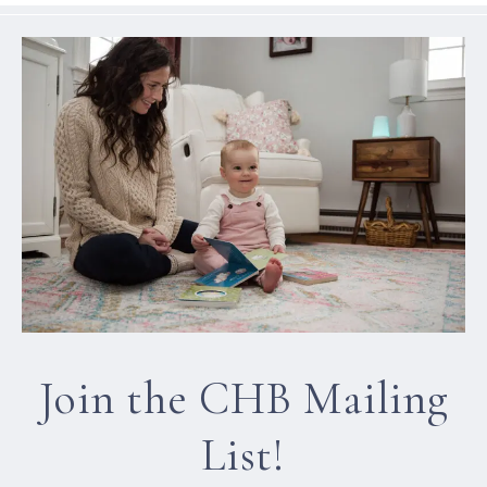
Join the CHB Mailing
List!