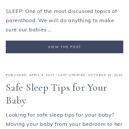
SLEEP: One of the most discussed topics of
parenthood. We will do anything to make
sure our babies ...
VIEW THE POST
PUBLISHED:
APRIL 4, 2017
· LAST UPDATED: OCTOBER 19, 2020
Safe Sleep Tips for Your
Baby
Looking for safe sleep tips for your baby?
Moving your baby from your bedroom to her