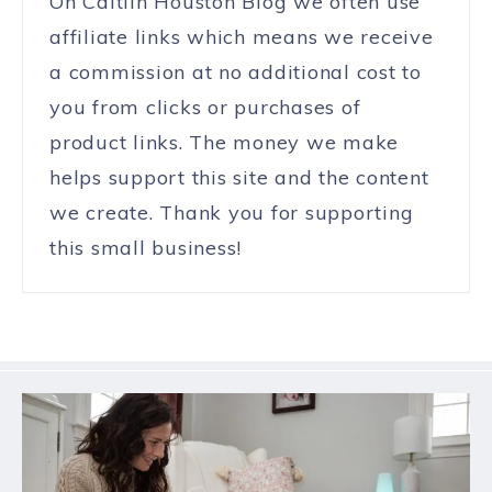
On Caitlin Houston Blog we often use
affiliate links which means we receive
a commission at no additional cost to
you from clicks or purchases of
product links. The money we make
helps support this site and the content
we create. Thank you for supporting
this small business!