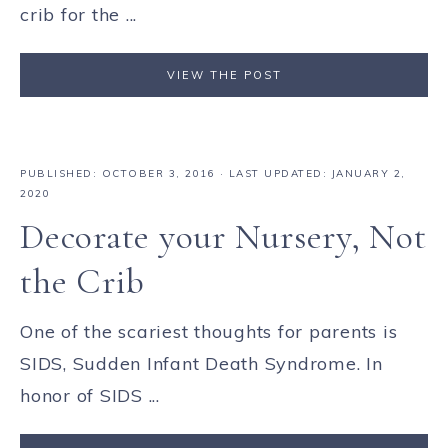
crib for the ...
VIEW THE POST
PUBLISHED:
OCTOBER 3, 2016
· LAST UPDATED: JANUARY 2,
2020
Decorate your Nursery, Not
the Crib
One of the scariest thoughts for parents is
SIDS, Sudden Infant Death Syndrome. In
honor of SIDS ...