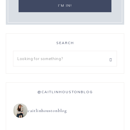
SEARCH
@CAITLINHOUSTONBLOG
caitlinhoustonblog