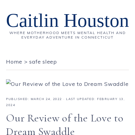
Caitlin Houston
WHERE MOTHERHOOD MEETS MENTAL HEALTH AND
EVERYDAY ADVENTURE IN CONNECTICUT
Home
>
safe sleep
PUBLISHED:
MARCH 24, 2022
· LAST UPDATED: FEBRUARY 13,
2024
Our Review of the Love to
Dream Swaddle