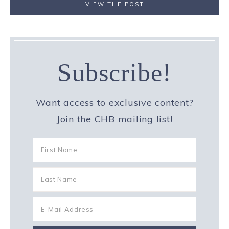
VIEW THE POST
Subscribe!
Want access to exclusive content?
Join the CHB mailing list!