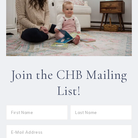
Join the CHB Mailing
List!