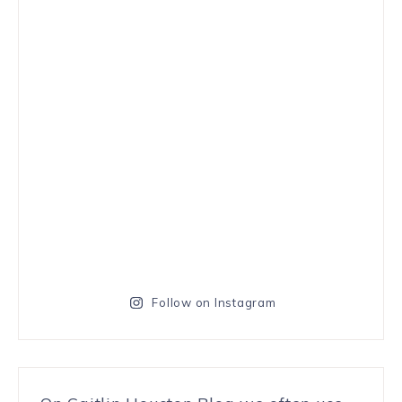
Follow on Instagram