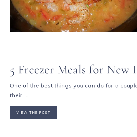
5 Freezer Meals for New 
One of the best things you can do for a coupl
their ...
VIEW THE POST