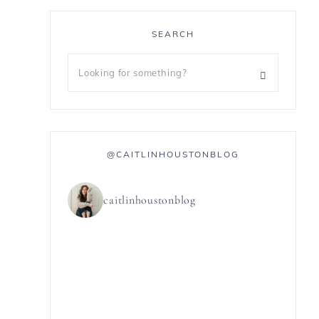
SEARCH
@CAITLINHOUSTONBLOG
caitlinhoustonblog