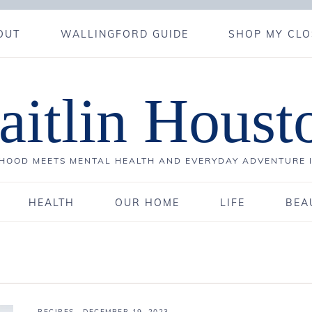
OUT
WALLINGFORD GUIDE
SHOP MY CLO
aitlin Houst
OOD MEETS MENTAL HEALTH AND EVERYDAY ADVENTURE 
HEALTH
OUR HOME
LIFE
BEA
RECIPES
·
DECEMBER 19, 2023