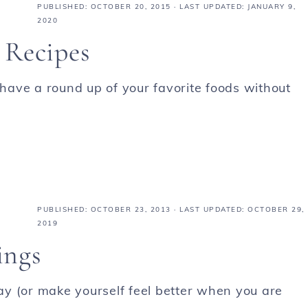
PUBLISHED:
OCTOBER 20, 2015
· LAST UPDATED: JANUARY 9,
2020
 Recipes
 have a round up of your favorite foods without
PUBLISHED:
OCTOBER 23, 2013
· LAST UPDATED: OCTOBER 29,
2019
ings
y (or make yourself feel better when you are