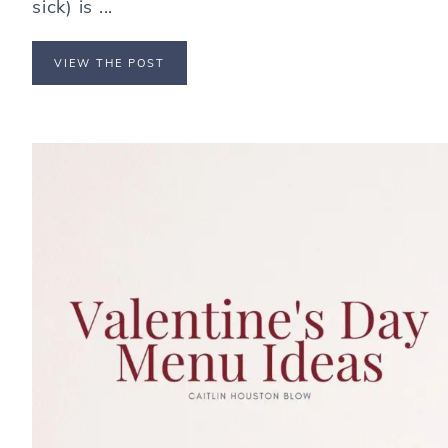
sick) is ...
VIEW THE POST