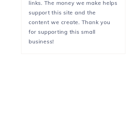
links. The money we make helps
support this site and the
content we create. Thank you
for supporting this small
business!