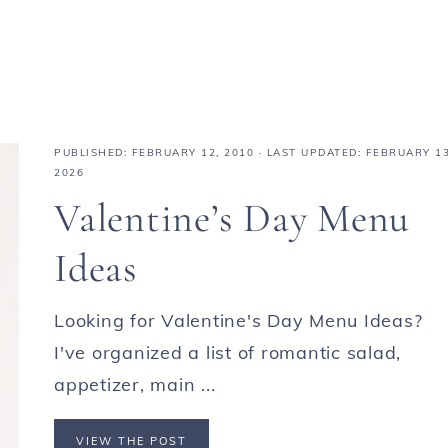
PUBLISHED:
FEBRUARY 12, 2010
· LAST UPDATED: FEBRUARY 13
2026
Valentine’s Day Menu
Ideas
Looking for Valentine's Day Menu Ideas?
I've organized a list of romantic salad,
appetizer, main ...
VIEW THE POST