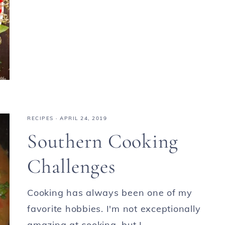
RECIPES
·
APRIL 24, 2019
Southern Cooking
Challenges
Cooking has always been one of my
favorite hobbies. I'm not exceptionally
amazing at cooking, but I ...