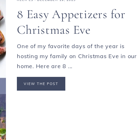
8 Easy Appetizers for
Christmas Eve
One of my favorite days of the year is
hosting my family on Christmas Eve in our
home. Here are 8 ...
VIEW THE POST