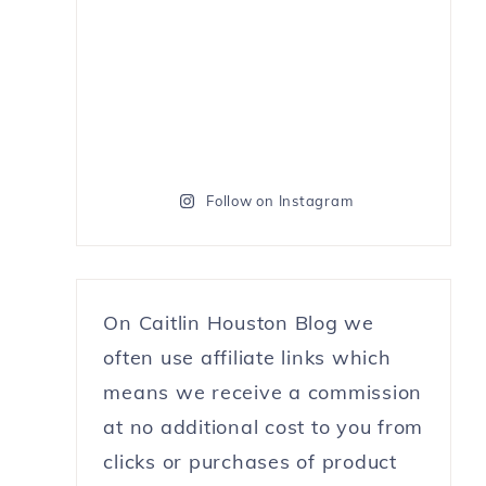
Follow on Instagram
On Caitlin Houston Blog we
often use affiliate links which
means we receive a commission
at no additional cost to you from
clicks or purchases of product