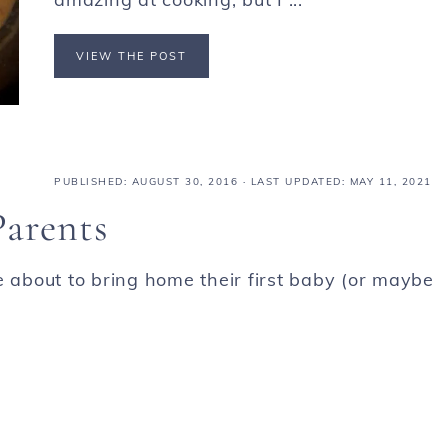
VIEW THE POST
PUBLISHED:
AUGUST 30, 2016
· LAST UPDATED: MAY 11, 2021
Parents
e about to bring home their first baby (or maybe