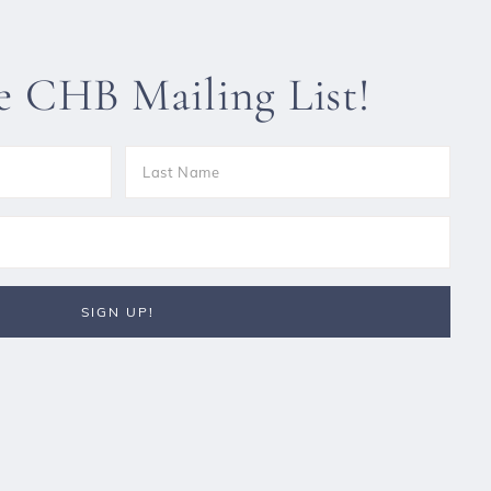
he CHB Mailing List!