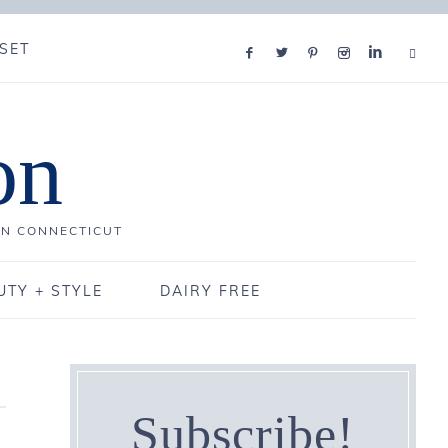
SET
on
IN CONNECTICUT
UTY + STYLE
DAIRY FREE
Subscribe!