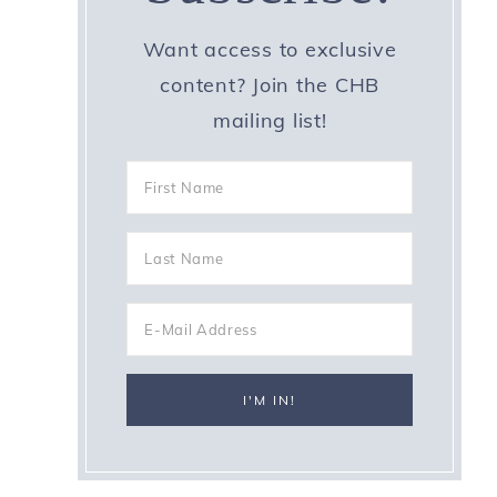
Want access to exclusive
content? Join the CHB
mailing list!