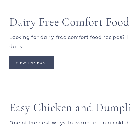
Dairy Free Comfort Food
Looking for dairy free comfort food recipes? I
dairy. ...
VIEW THE POST
Easy Chicken and Dumpl
One of the best ways to warm up on a cold da