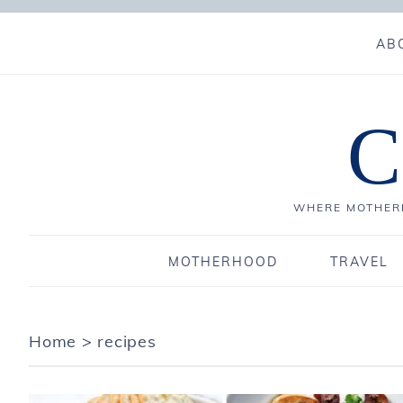
AB
C
WHERE MOTHERH
MOTHERHOOD
TRAVEL
Home
>
recipes