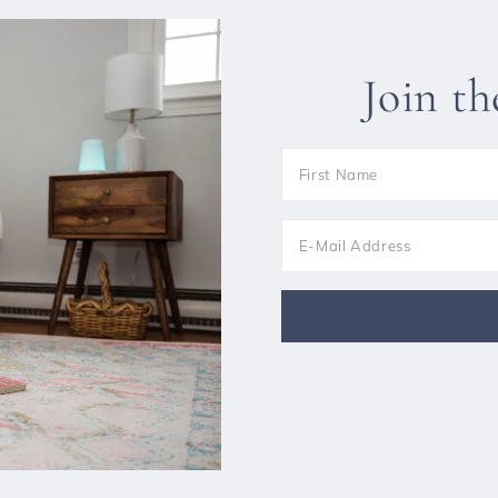
Join t