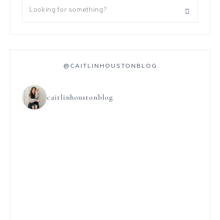
@CAITLINHOUSTONBLOG
caitlinhoustonblog