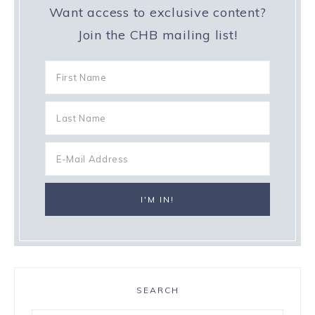
Want access to exclusive content?
Join the CHB mailing list!
SEARCH