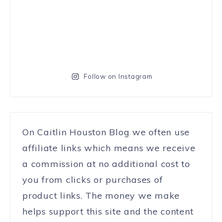
Follow on Instagram
On Caitlin Houston Blog we often use
affiliate links which means we receive
a commission at no additional cost to
you from clicks or purchases of
product links. The money we make
helps support this site and the content