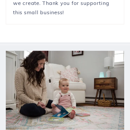
we create. Thank you for supporting
this small business!