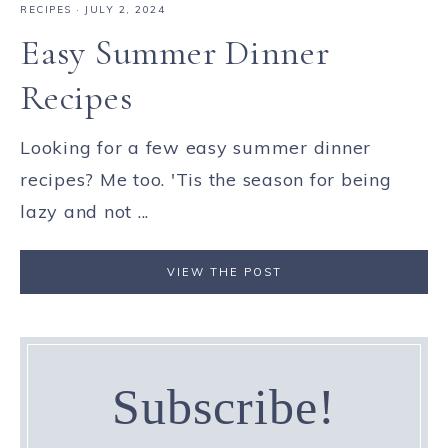
RECIPES
·
JULY 2, 2024
Easy Summer Dinner
Recipes
Looking for a few easy summer dinner
recipes? Me too. 'Tis the season for being
lazy and not ...
VIEW THE POST
Subscribe!