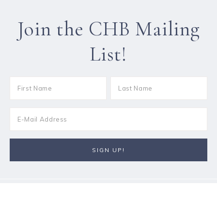
Join the CHB Mailing
List!