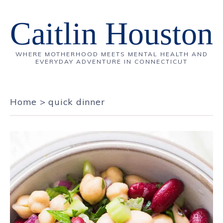
Caitlin Houston
WHERE MOTHERHOOD MEETS MENTAL HEALTH AND
EVERYDAY ADVENTURE IN CONNECTICUT
Home
>
quick dinner