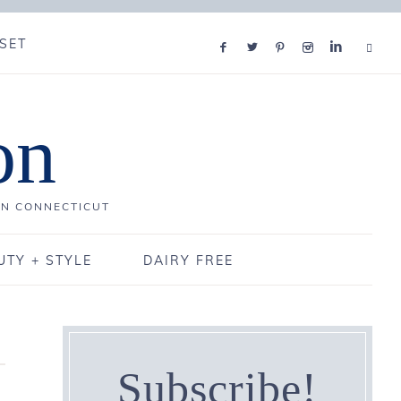
SET
on
IN CONNECTICUT
UTY + STYLE
DAIRY FREE
Subscribe!