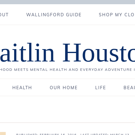
OUT
WALLINGFORD GUIDE
SHOP MY CLO
aitlin Houst
OOD MEETS MENTAL HEALTH AND EVERYDAY ADVENTURE 
HEALTH
OUR HOME
LIFE
BEA
PUBLISHED:
FEBRUARY 16, 2016
· LAST UPDATED: MARCH 13,