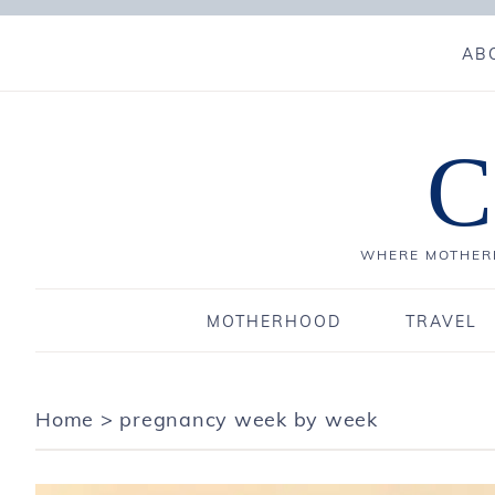
AB
C
WHERE MOTHERH
MOTHERHOOD
TRAVEL
Home
>
pregnancy week by week