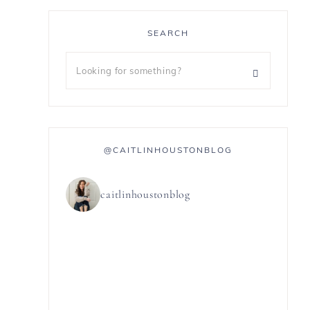
SEARCH
@CAITLINHOUSTONBLOG
caitlinhoustonblog