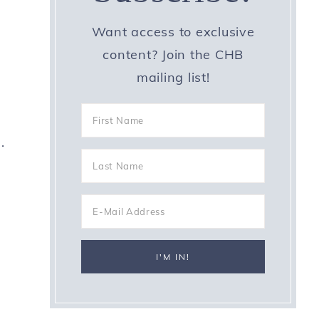
Want access to exclusive
content? Join the CHB
mailing list!
.