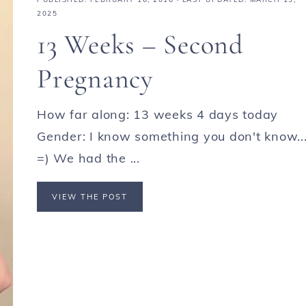
2025
13 Weeks – Second
Pregnancy
How far along: 13 weeks 4 days today
Gender: I know something you don't know...
=) We had the ...
VIEW THE POST