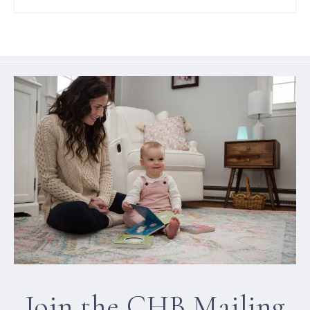
Join the CHB Mailing