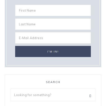
SEARCH