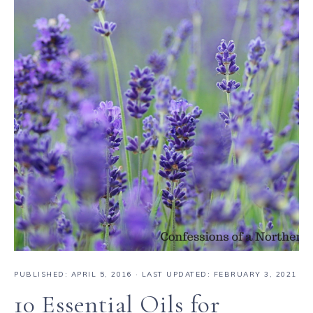
PUBLISHED:
APRIL 5, 2016
· LAST UPDATED: FEBRUARY 3, 2021
10 Essential Oils for