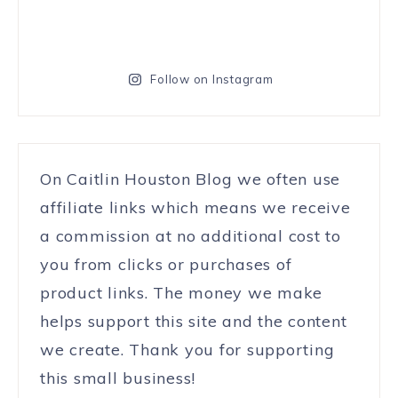
Follow on Instagram
On Caitlin Houston Blog we often use
affiliate links which means we receive
a commission at no additional cost to
you from clicks or purchases of
product links. The money we make
helps support this site and the content
we create. Thank you for supporting
this small business!