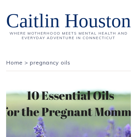
Caitlin Houston
WHERE MOTHERHOOD MEETS MENTAL HEALTH AND
EVERYDAY ADVENTURE IN CONNECTICUT
Home
>
pregnancy oils