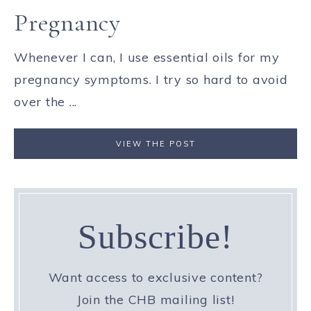
Pregnancy
Whenever I can, I use essential oils for my
pregnancy symptoms. I try so hard to avoid
over the ...
VIEW THE POST
Subscribe!
Want access to exclusive content?
Join the CHB mailing list!