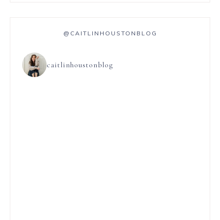
@CAITLINHOUSTONBLOG
caitlinhoustonblog