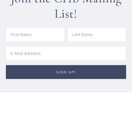
List!