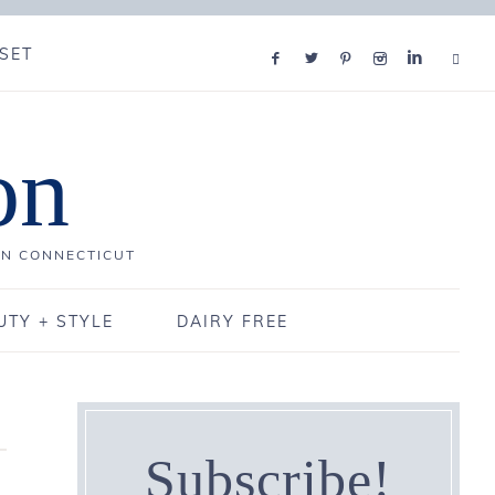
SET
on
IN CONNECTICUT
UTY + STYLE
DAIRY FREE
Subscribe!