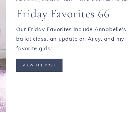
Friday Favorites 66
Our Friday Favorites include Annabelle's
ballet class, an update on Ailey, and my
favorite girls' ...
VIEW THE POST