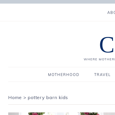
AB
C
WHERE MOTHERH
MOTHERHOOD
TRAVEL
Home
>
pottery barn kids