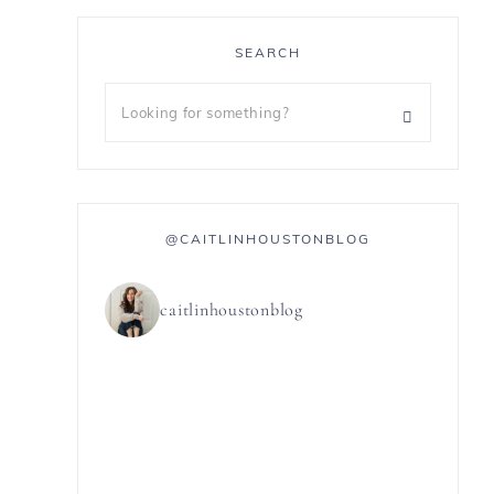
SEARCH
@CAITLINHOUSTONBLOG
caitlinhoustonblog