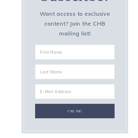
Want access to exclusive
content? Join the CHB
mailing list!