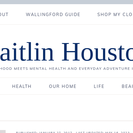
OUT
WALLINGFORD GUIDE
SHOP MY CLO
aitlin Houst
OOD MEETS MENTAL HEALTH AND EVERYDAY ADVENTURE 
HEALTH
OUR HOME
LIFE
BEA
PUBLISHED:
JANUARY 27, 2017
· LAST UPDATED: MAY 16, 2023