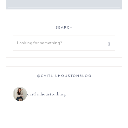
SEARCH
@CAITLINHOUSTONBLOG
caitlinhoustonblog