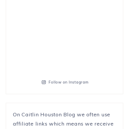
Follow on Instagram
On Caitlin Houston Blog we often use
affiliate links which means we receive