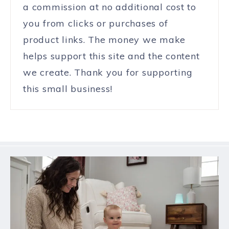
a commission at no additional cost to
you from clicks or purchases of
product links. The money we make
helps support this site and the content
we create. Thank you for supporting
this small business!