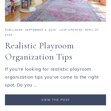
PUBLISHED:
SEPTEMBER 4, 2019
· LAST UPDATED: APRIL 27,
2020
Realistic Playroom
Organization Tips
If you're looking for realistic playroom
organization tips you've come to the right
spot. Do you ...
VIEW THE POST