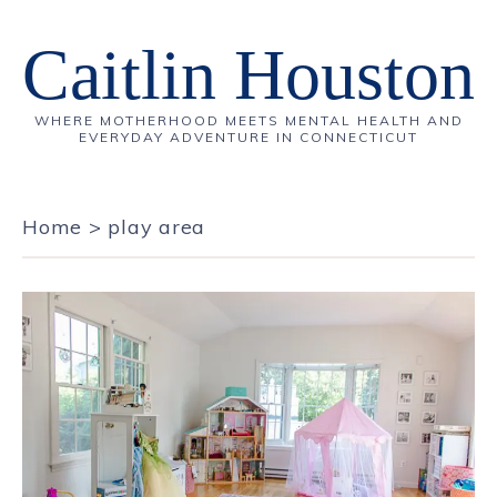
Caitlin Houston
WHERE MOTHERHOOD MEETS MENTAL HEALTH AND
EVERYDAY ADVENTURE IN CONNECTICUT
Home
>
play area