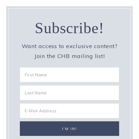
Subscribe!
Want access to exclusive content?
Join the CHB mailing list!