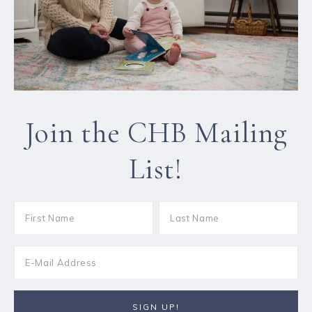
Join the CHB Mailing
List!