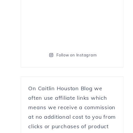
Follow on Instagram
On Caitlin Houston Blog we
often use affiliate links which
means we receive a commission
at no additional cost to you from
clicks or purchases of product