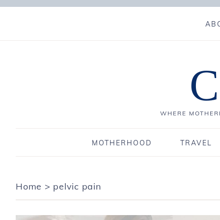
AB
C
WHERE MOTHERH
MOTHERHOOD
TRAVEL
Home
>
pelvic pain