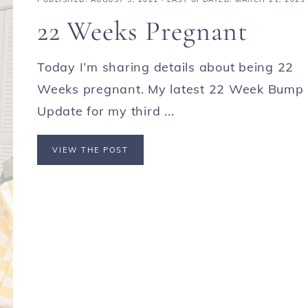
22 Weeks Pregnant
Today I’m sharing details about being 22
Weeks pregnant. My latest 22 Week Bump
Update for my third ...
VIEW THE POST