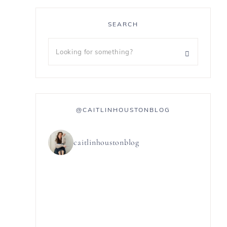
SEARCH
@CAITLINHOUSTONBLOG
caitlinhoustonblog