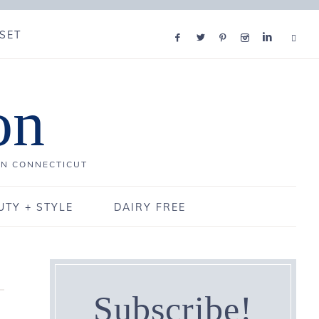
SET
on
IN CONNECTICUT
UTY + STYLE
DAIRY FREE
Subscribe!