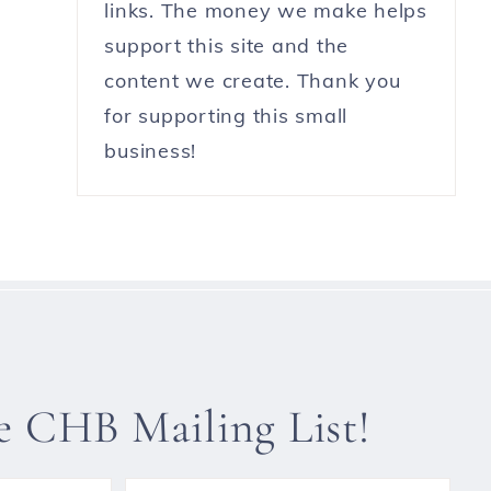
links. The money we make helps
support this site and the
content we create. Thank you
for supporting this small
business!
he CHB Mailing List!