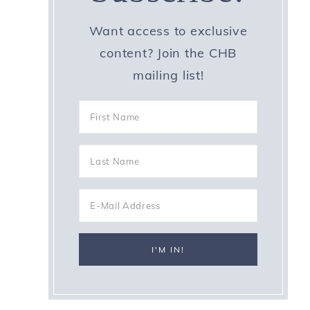
Want access to exclusive
content? Join the CHB
mailing list!