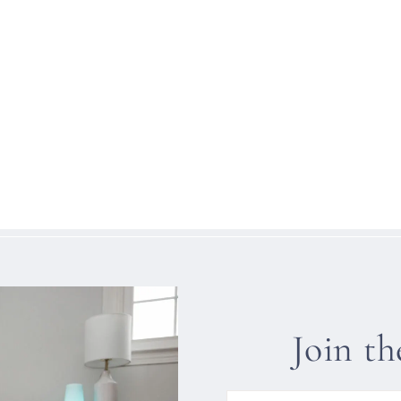
Join t