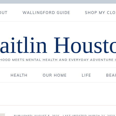
OUT
WALLINGFORD GUIDE
SHOP MY CLO
aitlin Houst
OOD MEETS MENTAL HEALTH AND EVERYDAY ADVENTURE 
HEALTH
OUR HOME
LIFE
BEA
PUBLISHED:
AUGUST 5, 2021
· LAST UPDATED: MARCH 21, 2023