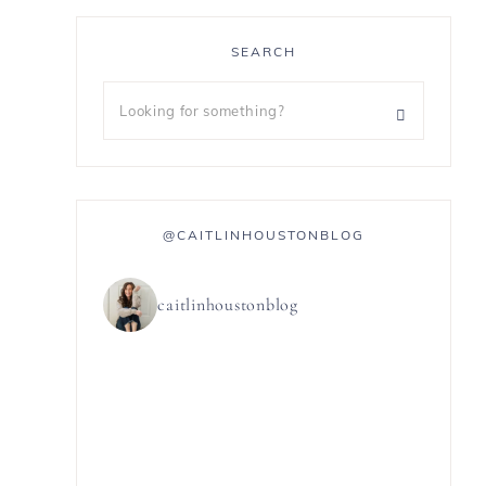
SEARCH
@CAITLINHOUSTONBLOG
caitlinhoustonblog