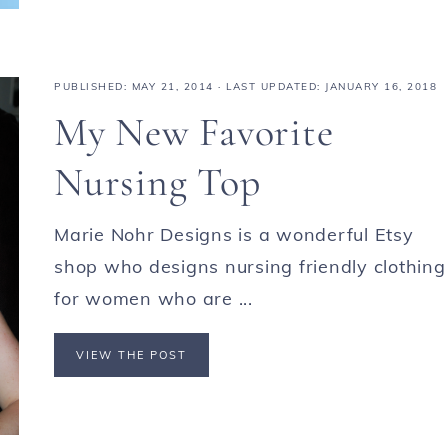
PUBLISHED:
MAY 21, 2014
· LAST UPDATED: JANUARY 16, 2018
My New Favorite
Nursing Top
Marie Nohr Designs is a wonderful Etsy
shop who designs nursing friendly clothing
for women who are ...
VIEW THE POST