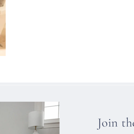
Join t