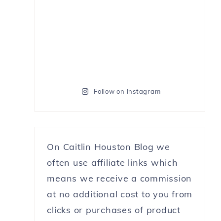
Follow on Instagram
On Caitlin Houston Blog we
often use affiliate links which
means we receive a commission
at no additional cost to you from
clicks or purchases of product