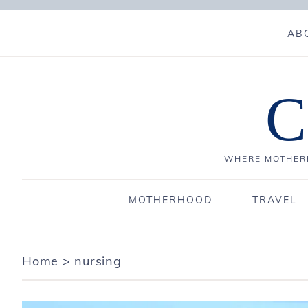
AB
C
WHERE MOTHERH
MOTHERHOOD
TRAVEL
Home
>
nursing