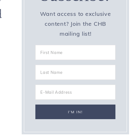
d
Want access to exclusive
content? Join the CHB
mailing list!