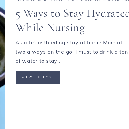
5 Ways to Stay Hydrate
While Nursing
As a breastfeeding stay at home Mom of
two always on the go, I must to drink a ton
of water to stay ...
VIEW THE POST