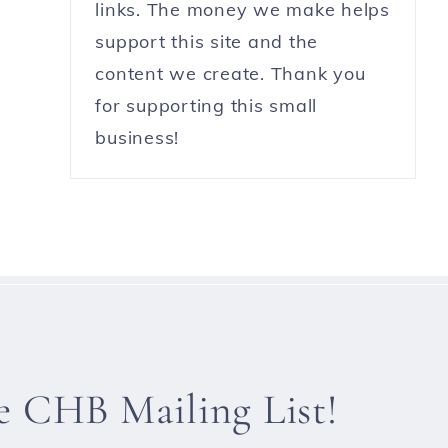
links. The money we make helps
support this site and the
content we create. Thank you
for supporting this small
business!
he CHB Mailing List!