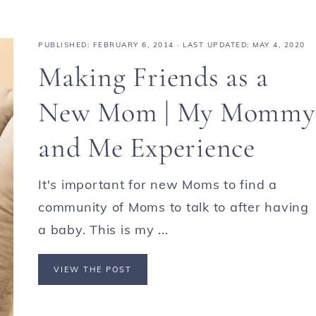
PUBLISHED:
FEBRUARY 6, 2014
· LAST UPDATED: MAY 4, 2020
Making Friends as a
New Mom | My Mommy
and Me Experience
It's important for new Moms to find a
community of Moms to talk to after having
a baby. This is my ...
VIEW THE POST