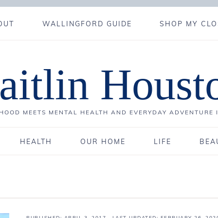
OUT
WALLINGFORD GUIDE
SHOP MY CLO
aitlin Houst
OOD MEETS MENTAL HEALTH AND EVERYDAY ADVENTURE 
HEALTH
OUR HOME
LIFE
BEA
PUBLISHED:
APRIL 3, 2017
· LAST UPDATED: FEBRUARY 26, 202