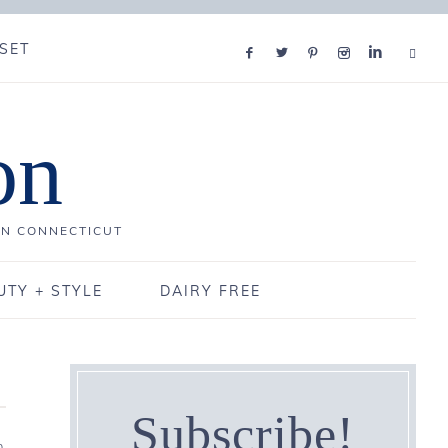
SET
on
IN CONNECTICUT
UTY + STYLE
DAIRY FREE
Subscribe!
0