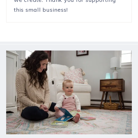
this small business!