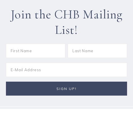
Join the CHB Mailing
List!