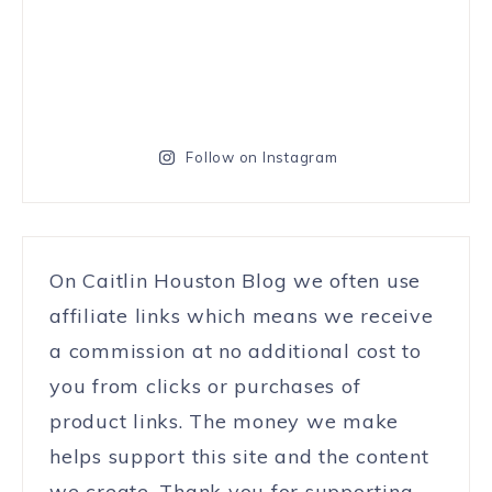
Follow on Instagram
On Caitlin Houston Blog we often use
affiliate links which means we receive
a commission at no additional cost to
you from clicks or purchases of
product links. The money we make
helps support this site and the content
we create. Thank you for supporting