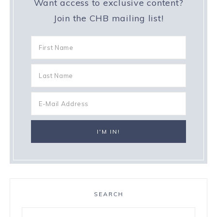
Want access to exclusive content?
Join the CHB mailing list!
SEARCH