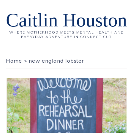
Caitlin Houston
WHERE MOTHERHOOD MEETS MENTAL HEALTH AND
EVERYDAY ADVENTURE IN CONNECTICUT
Home
>
new england lobster