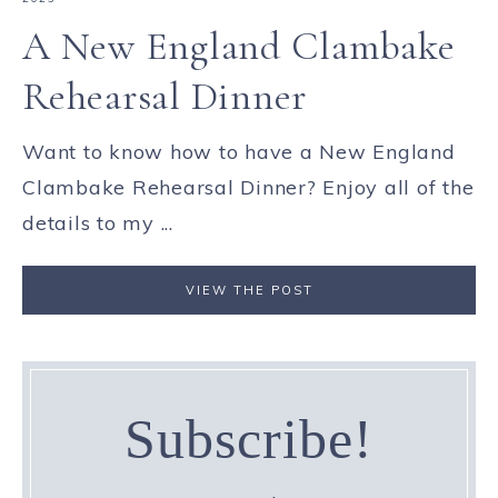
A New England Clambake
Rehearsal Dinner
Want to know how to have a New England
Clambake Rehearsal Dinner? Enjoy all of the
details to my ...
VIEW THE POST
Subscribe!