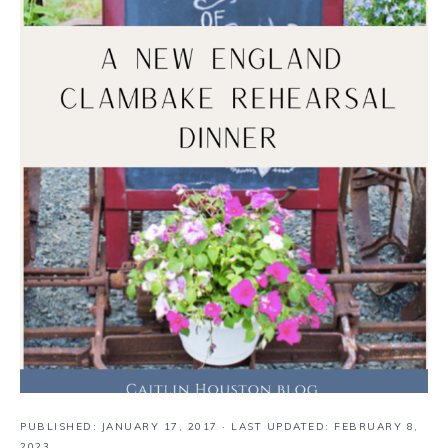
PUBLISHED:
JANUARY 17, 2017
· LAST UPDATED: FEBRUARY 8,
2023