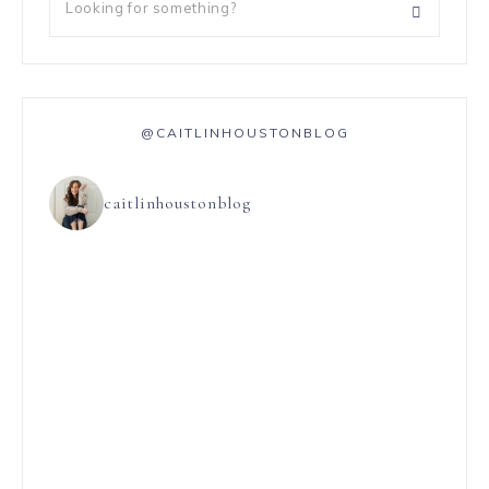
@CAITLINHOUSTONBLOG
caitlinhoustonblog