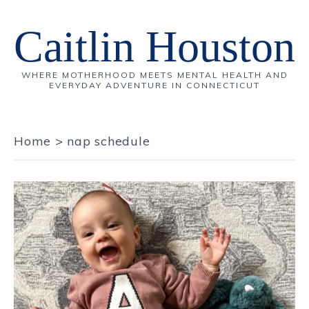
Caitlin Houston
WHERE MOTHERHOOD MEETS MENTAL HEALTH AND
EVERYDAY ADVENTURE IN CONNECTICUT
Home
>
nap schedule