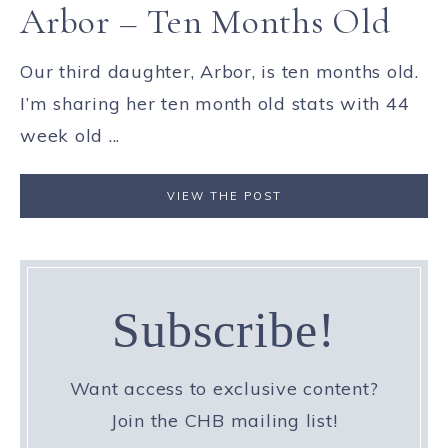
Arbor – Ten Months Old
Our third daughter, Arbor, is ten months old.
I’m sharing her ten month old stats with 44
week old ...
VIEW THE POST
Subscribe!
Want access to exclusive content?
Join the CHB mailing list!