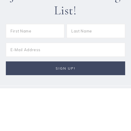
List!