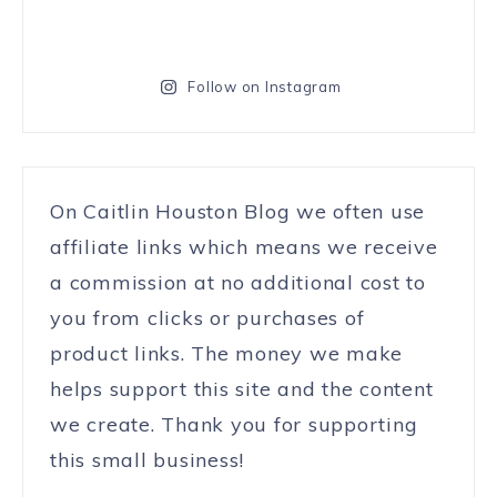
Follow on Instagram
On Caitlin Houston Blog we often use
affiliate links which means we receive
a commission at no additional cost to
you from clicks or purchases of
product links. The money we make
helps support this site and the content
we create. Thank you for supporting
this small business!