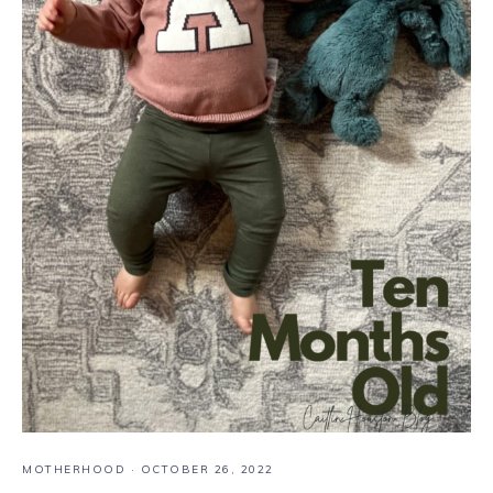
MOTHERHOOD
·
OCTOBER 26, 2022