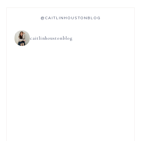
@CAITLINHOUSTONBLOG
caitlinhoustonblog