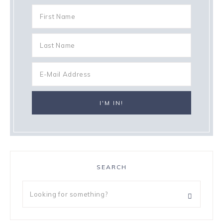
SEARCH