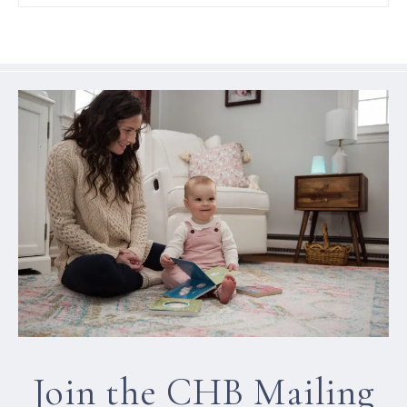
Join the CHB Mailing