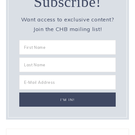
Subscribe!
Want access to exclusive content?
Join the CHB mailing list!