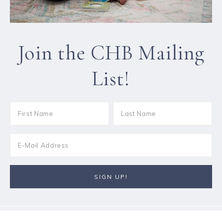
Join the CHB Mailing
List!