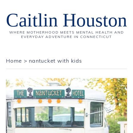
Caitlin Houston
WHERE MOTHERHOOD MEETS MENTAL HEALTH AND
EVERYDAY ADVENTURE IN CONNECTICUT
Home
>
nantucket with kids