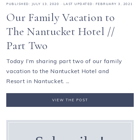
PUBLISHED:
JULY 13, 2020
· LAST UPDATED: FEBRUARY 3, 2021
Our Family Vacation to
The Nantucket Hotel //
Part Two
Today I’m sharing part two of our family
vacation to the Nantucket Hotel and
Resort in Nantucket. ...
VIEW THE POST