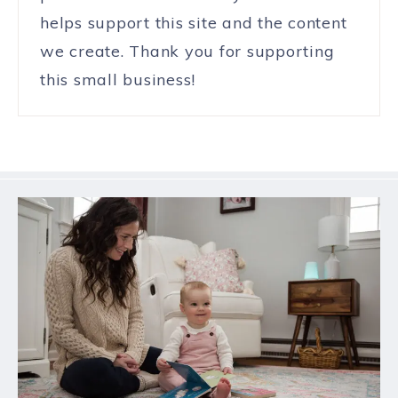
helps support this site and the content
we create. Thank you for supporting
this small business!