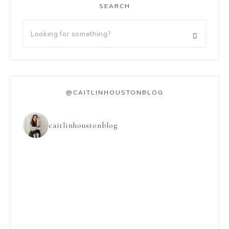
SEARCH
@CAITLINHOUSTONBLOG
caitlinhoustonblog