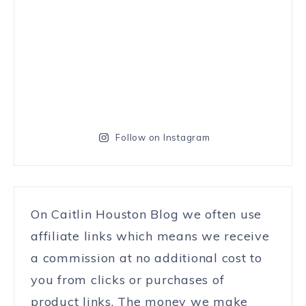
Follow on Instagram
On Caitlin Houston Blog we often use
affiliate links which means we receive
a commission at no additional cost to
you from clicks or purchases of
product links. The money we make