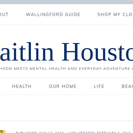
OUT
WALLINGFORD GUIDE
SHOP MY CLO
aitlin Houst
OOD MEETS MENTAL HEALTH AND EVERYDAY ADVENTURE 
HEALTH
OUR HOME
LIFE
BEA
PUBLISHED:
JULY 13, 2020
· LAST UPDATED: FEBRUARY 3, 2021