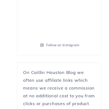
Follow on Instagram
On Caitlin Houston Blog we
often use affiliate links which
means we receive a commission
at no additional cost to you from
clicks or purchases of product