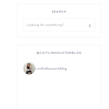
SEARCH
@CAITLINHOUSTONBLOG
caitlinhoustonblog