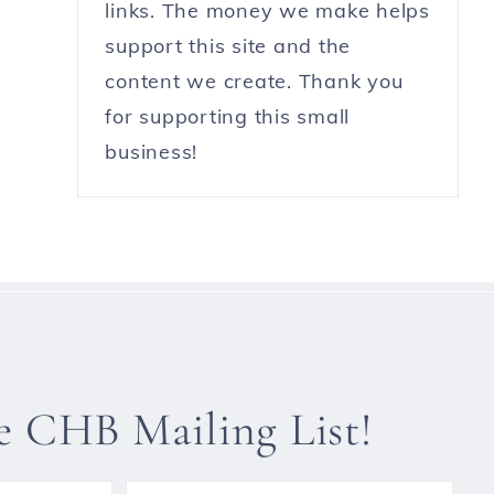
links. The money we make helps
support this site and the
content we create. Thank you
for supporting this small
business!
he CHB Mailing List!