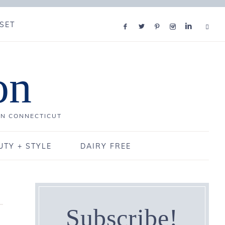
SET
on
IN CONNECTICUT
UTY + STYLE
DAIRY FREE
Subscribe!