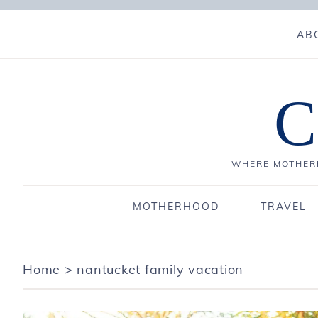
AB
C
WHERE MOTHERH
MOTHERHOOD
TRAVEL
Home
>
nantucket family vacation