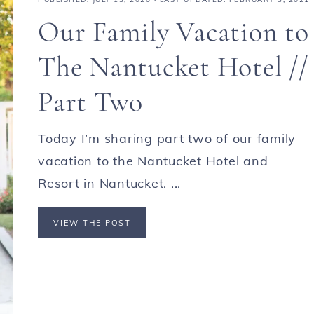
Our Family Vacation to
The Nantucket Hotel //
Part Two
Today I’m sharing part two of our family
vacation to the Nantucket Hotel and
Resort in Nantucket. ...
VIEW THE POST