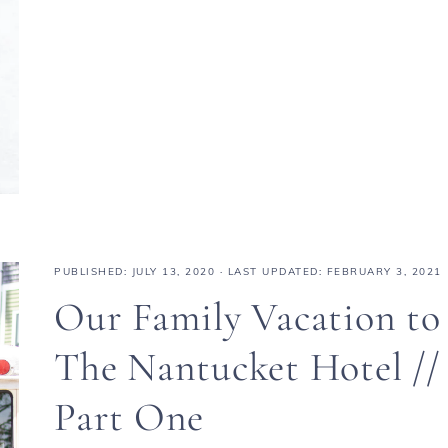
PUBLISHED:
JULY 13, 2020
· LAST UPDATED: FEBRUARY 3, 2021
Our Family Vacation to
The Nantucket Hotel //
Part One