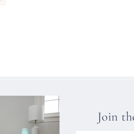
Join t