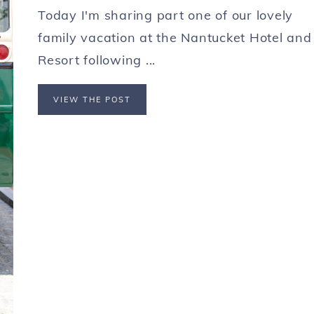
Today I'm sharing part one of our lovely
family vacation at the Nantucket Hotel and
Resort following ...
VIEW THE POST