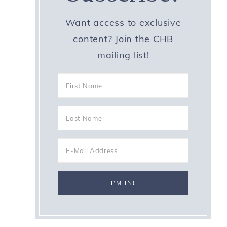
Want access to exclusive
content? Join the CHB
mailing list!