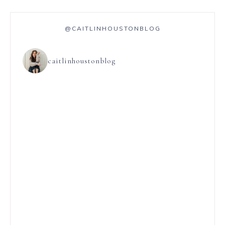
@CAITLINHOUSTONBLOG
caitlinhoustonblog