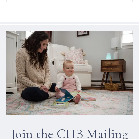
Join the CHB Mailing