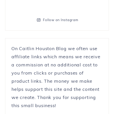
Follow on Instagram
On Caitlin Houston Blog we often use
affiliate links which means we receive
a commission at no additional cost to
you from clicks or purchases of
product links. The money we make
helps support this site and the content
we create. Thank you for supporting
this small business!