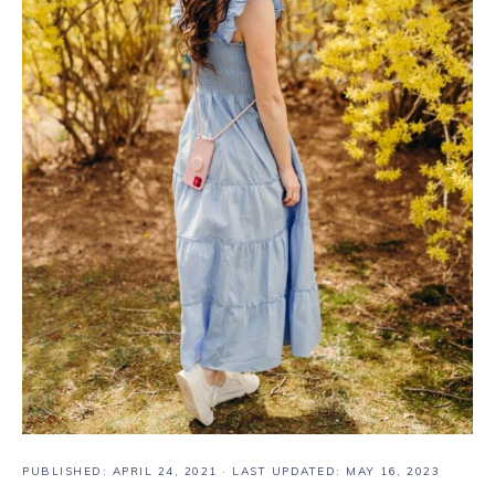
PUBLISHED:
APRIL 24, 2021
· LAST UPDATED: MAY 16, 2023