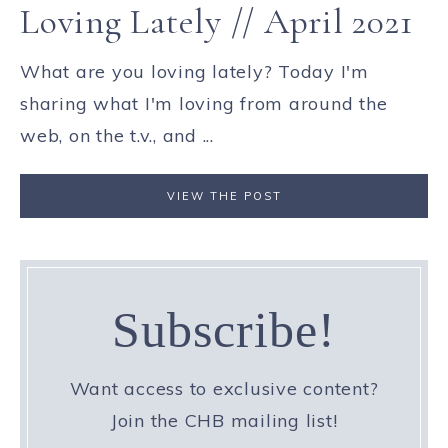
Loving Lately // April 2021
What are you loving lately? Today I'm
sharing what I'm loving from around the
web, on the t.v., and ...
VIEW THE POST
Subscribe!
Want access to exclusive content?
Join the CHB mailing list!