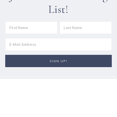
List!