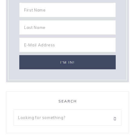
SEARCH