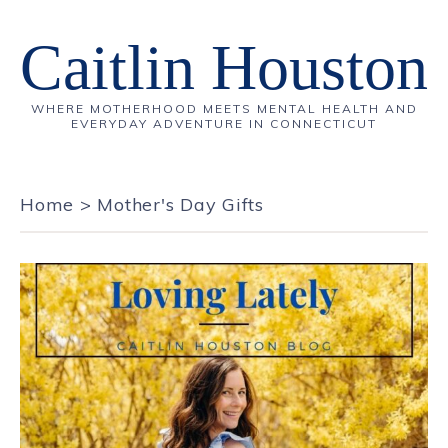
Caitlin Houston
WHERE MOTHERHOOD MEETS MENTAL HEALTH AND
EVERYDAY ADVENTURE IN CONNECTICUT
Home
>
Mother's Day Gifts