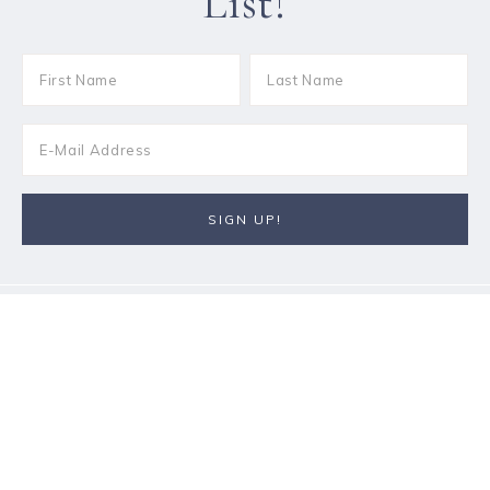
List!