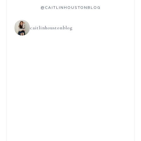
@CAITLINHOUSTONBLOG
caitlinhoustonblog