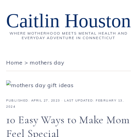
Caitlin Houston
WHERE MOTHERHOOD MEETS MENTAL HEALTH AND
EVERYDAY ADVENTURE IN CONNECTICUT
Home
>
mothers day
PUBLISHED:
APRIL 27, 2023
· LAST UPDATED: FEBRUARY 13,
2024
10 Easy Ways to Make Mom
Feel Special