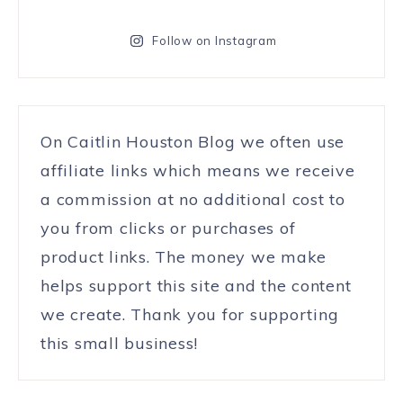
Follow on Instagram
On Caitlin Houston Blog we often use
affiliate links which means we receive
a commission at no additional cost to
you from clicks or purchases of
product links. The money we make
helps support this site and the content
we create. Thank you for supporting
this small business!