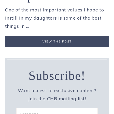
One of the most important values I hope to
instill in my daughters is some of the best
things in ...
VIEW THE POST
Subscribe!
Want access to exclusive content?
Join the CHB mailing list!