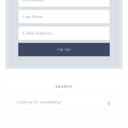
SEARCH