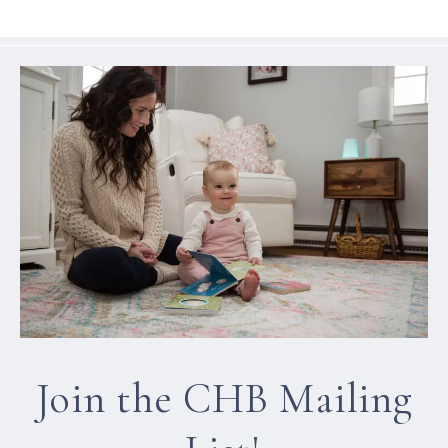
Join the CHB Mailing