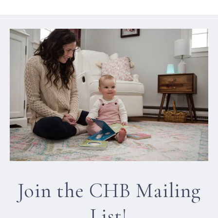
Join the CHB Mailing
List!