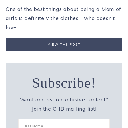
One of the best things about being a Mom of
girls is definitely the clothes - who doesn't
love ...
VIEW THE POST
Subscribe!
Want access to exclusive content?
Join the CHB mailing list!