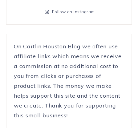
Follow on Instagram
On Caitlin Houston Blog we often use
affiliate links which means we receive
a commission at no additional cost to
you from clicks or purchases of
product links. The money we make
helps support this site and the content
we create. Thank you for supporting
this small business!