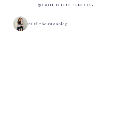
@CAITLINHOUSTONBLOG
caitlinhoustonblog