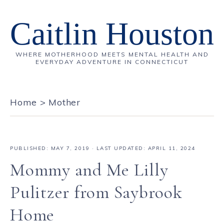
Caitlin Houston
WHERE MOTHERHOOD MEETS MENTAL HEALTH AND
EVERYDAY ADVENTURE IN CONNECTICUT
Home
>
Mother
PUBLISHED:
MAY 7, 2019
· LAST UPDATED: APRIL 11, 2024
Mommy and Me Lilly
Pulitzer from Saybrook
Home