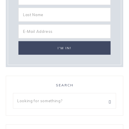
SEARCH