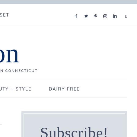
SET
on
IN CONNECTICUT
UTY + STYLE
DAIRY FREE
Subscribe!