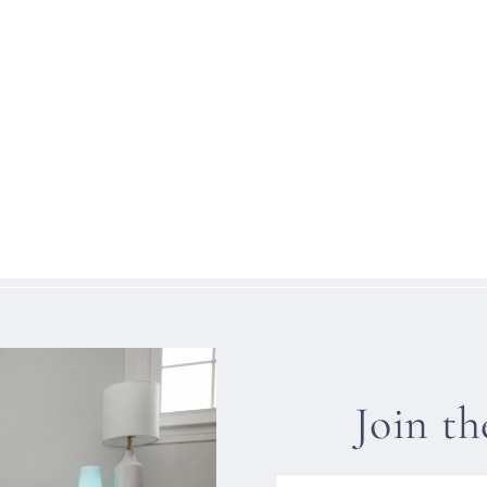
Join t