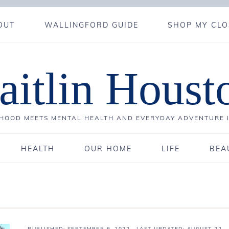
OUT
WALLINGFORD GUIDE
SHOP MY CLO
aitlin Houst
OOD MEETS MENTAL HEALTH AND EVERYDAY ADVENTURE 
HEALTH
OUR HOME
LIFE
BEA
PUBLISHED:
SEPTEMBER 6, 2022
· LAST UPDATED: AUGUST 22,