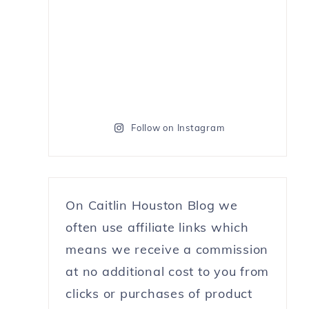
Follow on Instagram
On Caitlin Houston Blog we
often use affiliate links which
means we receive a commission
at no additional cost to you from
clicks or purchases of product