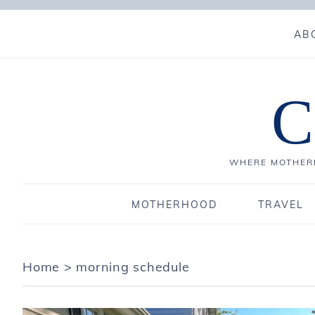
AB
C
WHERE MOTHERH
MOTHERHOOD
TRAVEL
Home
>
morning schedule