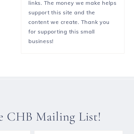
links. The money we make helps
support this site and the
content we create. Thank you
for supporting this small
business!
he CHB Mailing List!