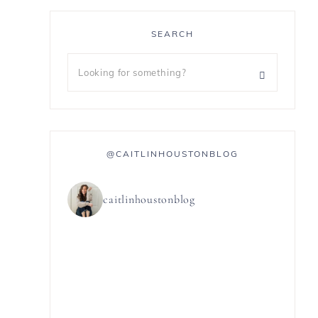
SEARCH
@CAITLINHOUSTONBLOG
caitlinhoustonblog