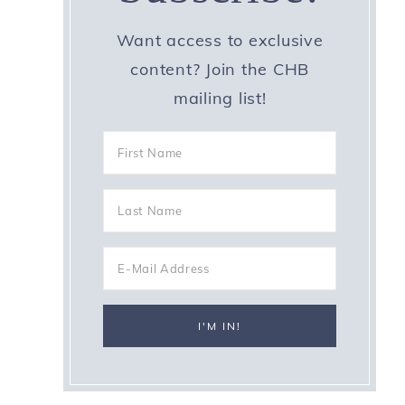
Want access to exclusive
content? Join the CHB
mailing list!