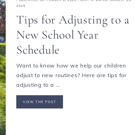
2025
Tips for Adjusting to a
New School Year
Schedule
Want to know how we help our children
adjust to new routines? Here are tips for
adjusting to a ...
VIEW THE POST