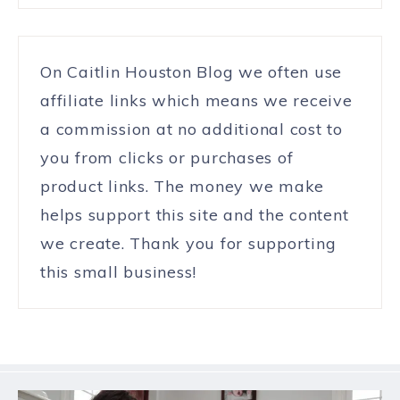
On Caitlin Houston Blog we often use
affiliate links which means we receive
a commission at no additional cost to
you from clicks or purchases of
product links. The money we make
helps support this site and the content
we create. Thank you for supporting
this small business!