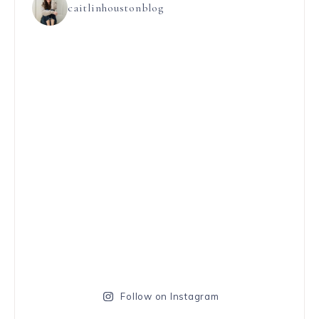
caitlinhoustonblog
Follow on Instagram