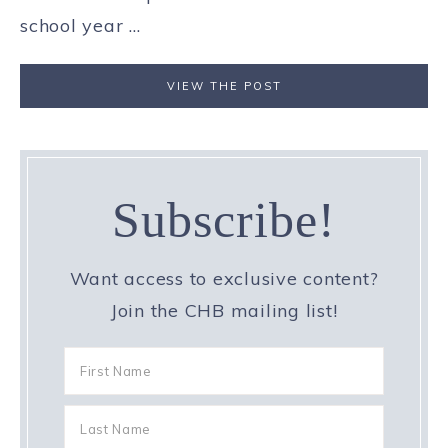
school year ...
VIEW THE POST
Subscribe!
Want access to exclusive content?
Join the CHB mailing list!