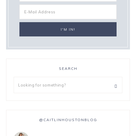
SEARCH
@CAITLINHOUSTONBLOG