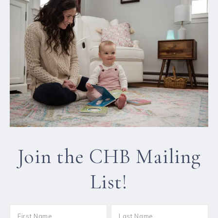
Join the CHB Mailing
List!