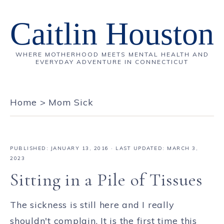
Caitlin Houston
WHERE MOTHERHOOD MEETS MENTAL HEALTH AND
EVERYDAY ADVENTURE IN CONNECTICUT
Home
>
Mom Sick
PUBLISHED:
JANUARY 13, 2016
· LAST UPDATED: MARCH 3,
2023
Sitting in a Pile of Tissues
The sickness is still here and I really
shouldn't complain. It is the first time this