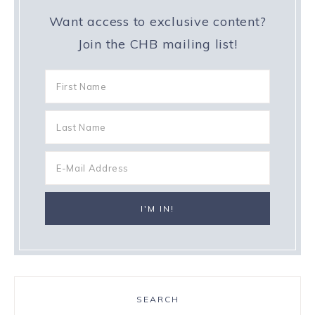
Want access to exclusive content?
Join the CHB mailing list!
SEARCH