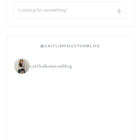
@CAITLINHOUSTONBLOG
caitlinhoustonblog