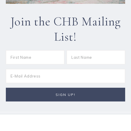
Join the CHB Mailing
List!