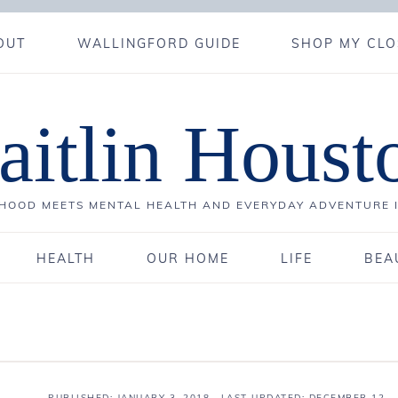
OUT
WALLINGFORD GUIDE
SHOP MY CLO
aitlin Houst
OOD MEETS MENTAL HEALTH AND EVERYDAY ADVENTURE 
HEALTH
OUR HOME
LIFE
BEA
PUBLISHED:
JANUARY 3, 2018
· LAST UPDATED: DECEMBER 12,