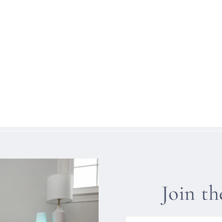
Join t