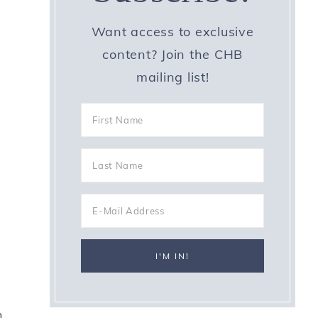
Want access to exclusive
content? Join the CHB
mailing list!
n