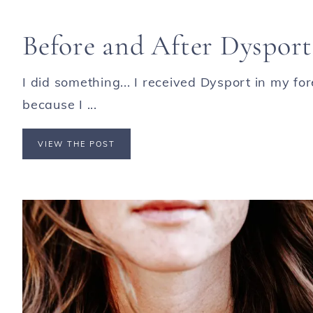
Before and After Dysport
I did something... I received Dysport in my f
because I ...
VIEW THE POST