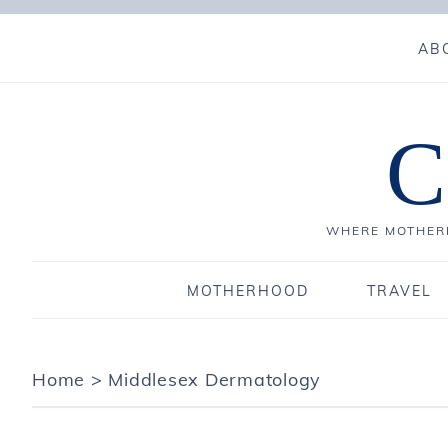
AB
C
WHERE MOTHERH
MOTHERHOOD
TRAVEL
Home
>
Middlesex Dermatology