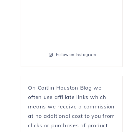
Follow on Instagram
On Caitlin Houston Blog we
often use affiliate links which
means we receive a commission
at no additional cost to you from
clicks or purchases of product