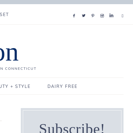
SET
on
IN CONNECTICUT
UTY + STYLE
DAIRY FREE
Subscribe!