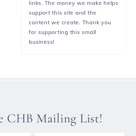
links. The money we make helps
support this site and the
content we create. Thank you
for supporting this small
business!
he CHB Mailing List!