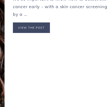
cancer early - with a skin cancer screenin
by a ...
VIEW THE POST