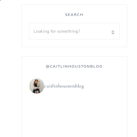
g
SEARCH
@CAITLINHOUSTONBLOG
caitlinhoustonblog