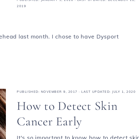
2019
orehead last month. I chose to have Dysport
PUBLISHED:
NOVEMBER 9, 2017
· LAST UPDATED: JULY 1, 2020
How to Detect Skin
Cancer Early
It's so important to know how to detect ski