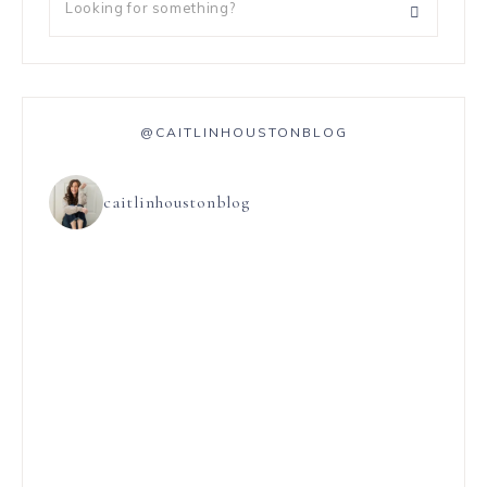
@CAITLINHOUSTONBLOG
caitlinhoustonblog