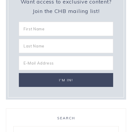
Want access to exclusive content?
Join the CHB mailing list!
SEARCH