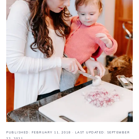
PUBLISHED:
FEBRUARY 11, 2018
· LAST UPDATED: SEPTEMBER
22, 2021