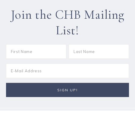
Join the CHB Mailing
List!