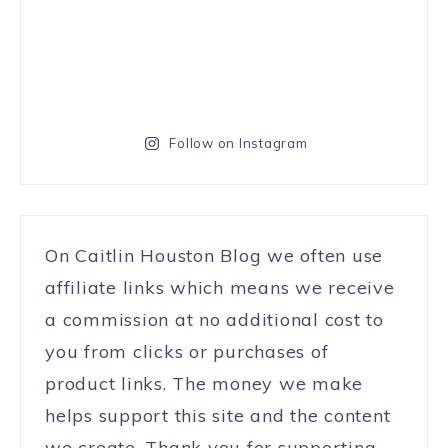
Follow on Instagram
On Caitlin Houston Blog we often use
affiliate links which means we receive
a commission at no additional cost to
you from clicks or purchases of
product links. The money we make
helps support this site and the content
we create. Thank you for supporting