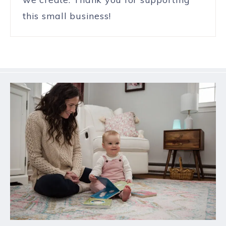
this small business!