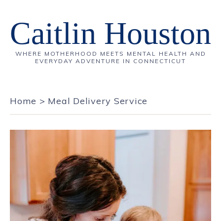
Caitlin Houston
WHERE MOTHERHOOD MEETS MENTAL HEALTH AND
EVERYDAY ADVENTURE IN CONNECTICUT
Home
>
Meal Delivery Service