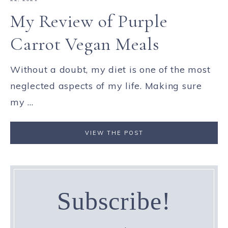
My Review of Purple
Carrot Vegan Meals
Without a doubt, my diet is one of the most
neglected aspects of my life. Making sure
my ...
VIEW THE POST
Subscribe!