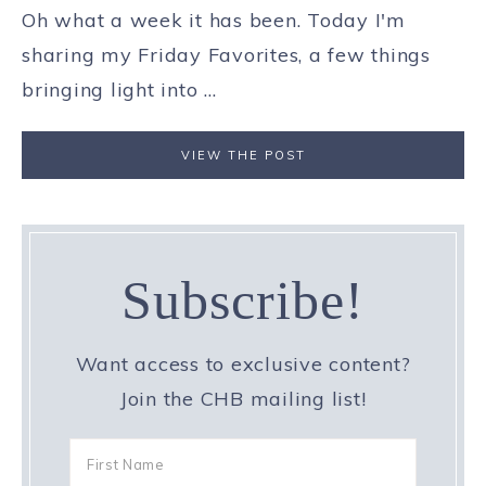
Oh what a week it has been. Today I'm
sharing my Friday Favorites, a few things
bringing light into ...
VIEW THE POST
Subscribe!
Want access to exclusive content?
Join the CHB mailing list!