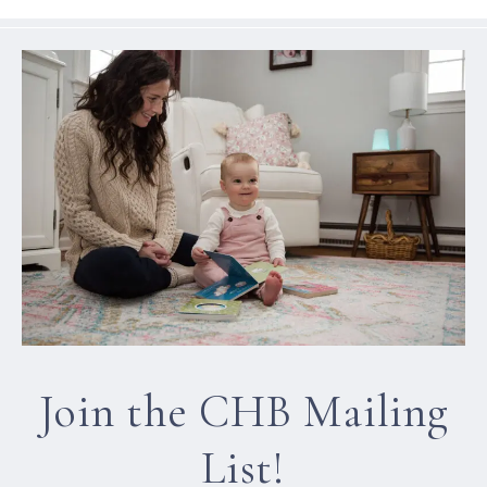
Join the CHB Mailing
List!