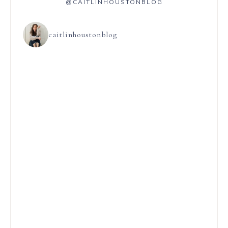
@CAITLINHOUSTONBLOG
caitlinhoustonblog