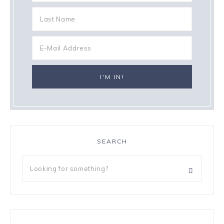
SEARCH