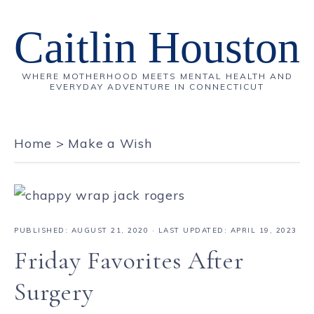
Caitlin Houston
WHERE MOTHERHOOD MEETS MENTAL HEALTH AND
EVERYDAY ADVENTURE IN CONNECTICUT
Home
>
Make a Wish
PUBLISHED:
AUGUST 21, 2020
· LAST UPDATED: APRIL 19, 2023
Friday Favorites After
Surgery