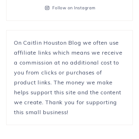
Follow on Instagram
On Caitlin Houston Blog we often use
affiliate links which means we receive
a commission at no additional cost to
you from clicks or purchases of
product links. The money we make
helps support this site and the content
we create. Thank you for supporting
this small business!