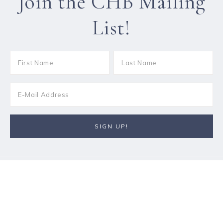
Join the CHB Mailing
List!