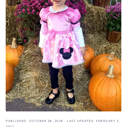
PUBLISHED:
OCTOBER 26, 2016
· LAST UPDATED: FEBRUARY 3,
2021