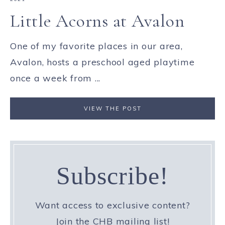
Little Acorns at Avalon
One of my favorite places in our area,
Avalon, hosts a preschool aged playtime
once a week from ...
VIEW THE POST
Subscribe!
Want access to exclusive content?
Join the CHB mailing list!