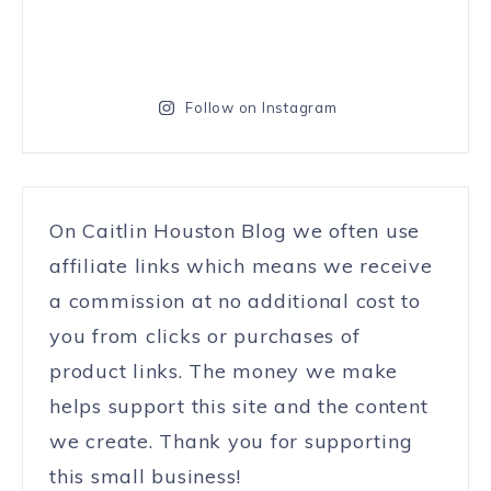
Follow on Instagram
On Caitlin Houston Blog we often use
affiliate links which means we receive
a commission at no additional cost to
you from clicks or purchases of
product links. The money we make
helps support this site and the content
we create. Thank you for supporting
this small business!