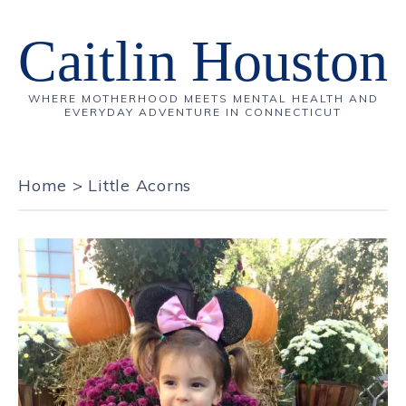
Caitlin Houston
WHERE MOTHERHOOD MEETS MENTAL HEALTH AND
EVERYDAY ADVENTURE IN CONNECTICUT
Home
>
Little Acorns