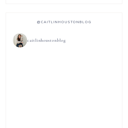
@CAITLINHOUSTONBLOG
caitlinhoustonblog