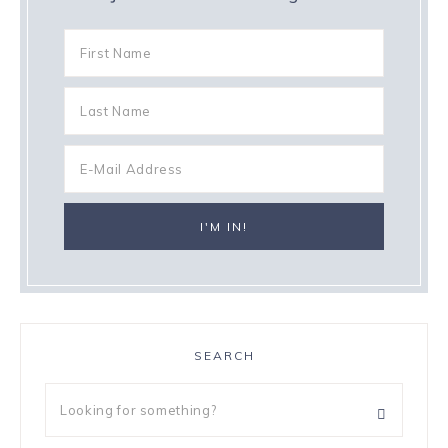
SEARCH