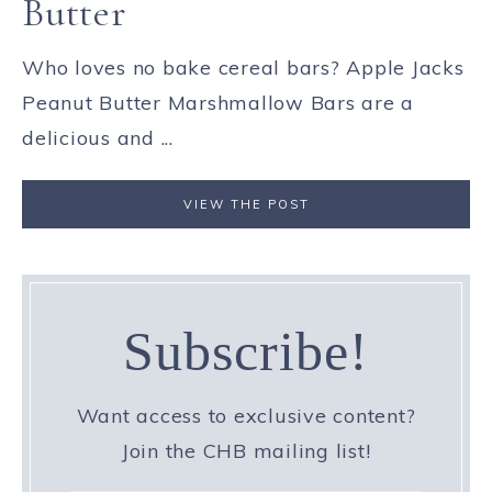
Butter
Who loves no bake cereal bars? Apple Jacks
Peanut Butter Marshmallow Bars are a
delicious and ...
VIEW THE POST
Subscribe!
Want access to exclusive content?
Join the CHB mailing list!