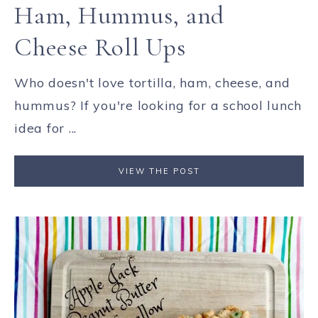
Ham, Hummus, and
Cheese Roll Ups
Who doesn't love tortilla, ham, cheese, and
hummus? If you're looking for a school lunch
idea for ...
VIEW THE POST