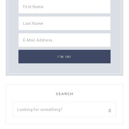
SEARCH