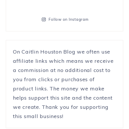
Follow on Instagram
On Caitlin Houston Blog we often use
affiliate links which means we receive
a commission at no additional cost to
you from clicks or purchases of
product links. The money we make
helps support this site and the content
we create. Thank you for supporting
this small business!