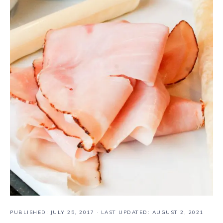
PUBLISHED:
JULY 25, 2017
· LAST UPDATED: AUGUST 2, 2021