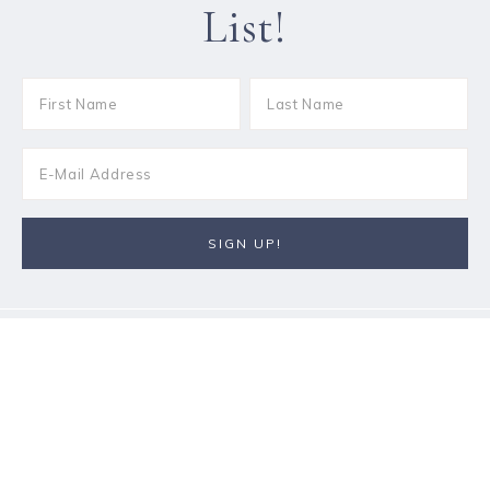
List!