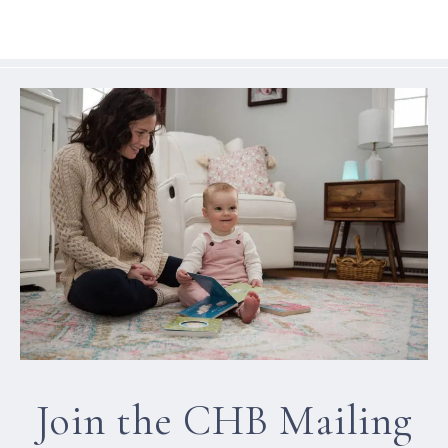
Join the CHB Mailing