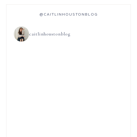
@CAITLINHOUSTONBLOG
caitlinhoustonblog