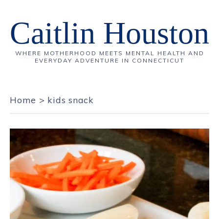
Caitlin Houston
WHERE MOTHERHOOD MEETS MENTAL HEALTH AND
EVERYDAY ADVENTURE IN CONNECTICUT
Home
>
kids snack