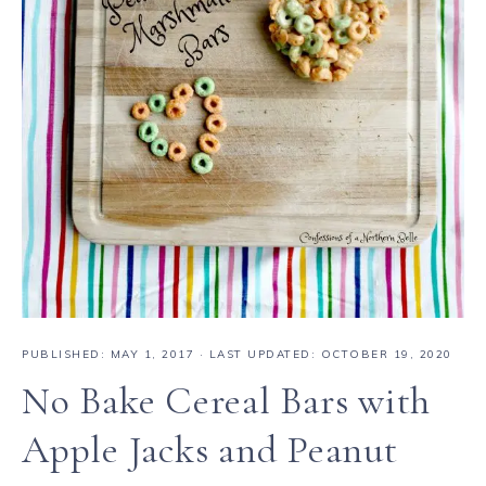
PUBLISHED:
MAY 1, 2017
· LAST UPDATED: OCTOBER 19, 2020
No Bake Cereal Bars with
Apple Jacks and Peanut