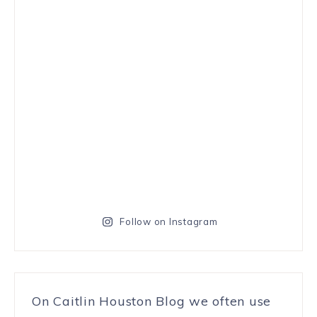
Follow on Instagram
On Caitlin Houston Blog we often use