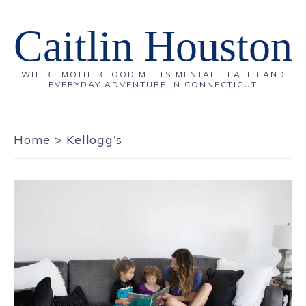
Caitlin Houston
WHERE MOTHERHOOD MEETS MENTAL HEALTH AND
EVERYDAY ADVENTURE IN CONNECTICUT
Home
>
Kellogg's