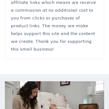
affiliate links which means we receive
a commission at no additional cost to
you from clicks or purchases of
product links. The money we make
helps support this site and the content
we create. Thank you for supporting
this small business!