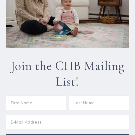
Join the CHB Mailing
List!