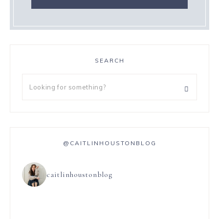
SEARCH
@CAITLINHOUSTONBLOG
caitlinhoustonblog