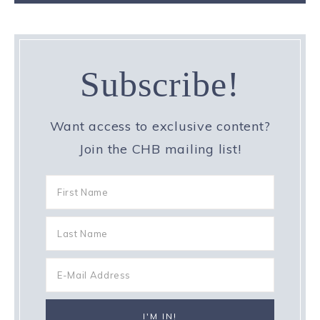
Subscribe!
Want access to exclusive content?
Join the CHB mailing list!