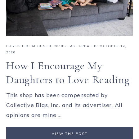
PUBLISHED:
AUGUST 8, 2018
· LAST UPDATED: OCTOBER 19,
2020
How I Encourage My
Daughters to Love Reading
This shop has been compensated by
Collective Bias, Inc. and its advertiser. All
opinions are mine ...
VIEW THE POST