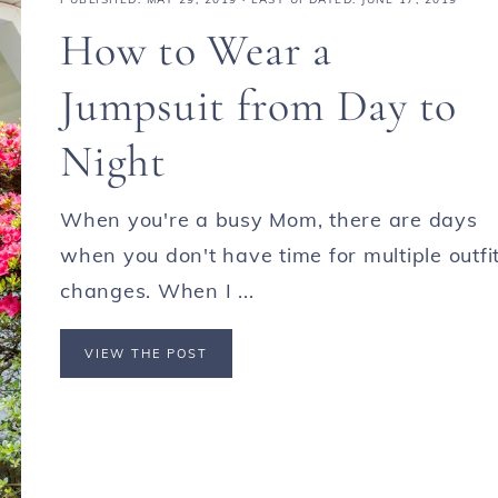
How to Wear a
Jumpsuit from Day to
Night
When you're a busy Mom, there are days
when you don't have time for multiple outfi
changes. When I ...
VIEW THE POST