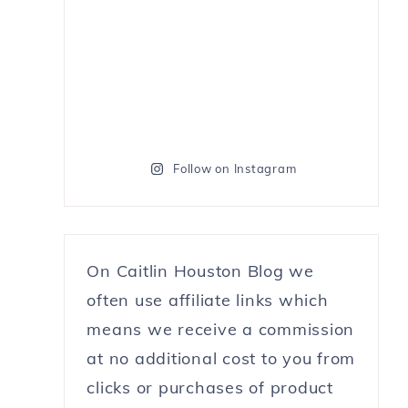
Follow on Instagram
On Caitlin Houston Blog we
often use affiliate links which
means we receive a commission
at no additional cost to you from
clicks or purchases of product