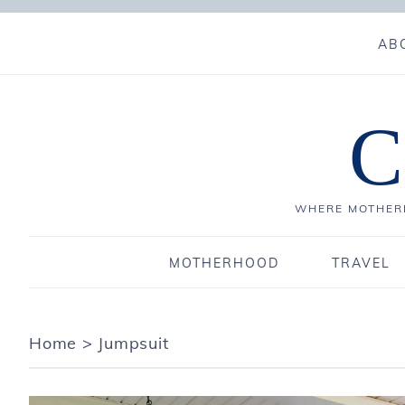
AB
C
WHERE MOTHERH
MOTHERHOOD
TRAVEL
Home
>
Jumpsuit