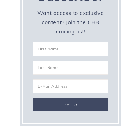
Want access to exclusive
content? Join the CHB
mailing list!
t