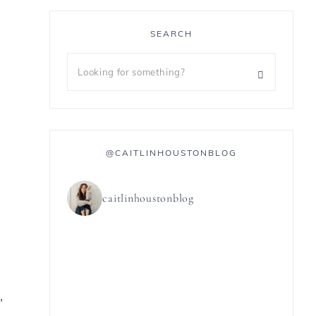
SEARCH
@CAITLINHOUSTONBLOG
caitlinhoustonblog
,