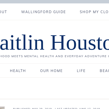
OUT
WALLINGFORD GUIDE
SHOP MY CLO
aitlin Houst
OOD MEETS MENTAL HEALTH AND EVERYDAY ADVENTURE 
HEALTH
OUR HOME
LIFE
BEA
PUBLISHED:
MAY 29, 2019
· LAST UPDATED: JUNE 17, 2019