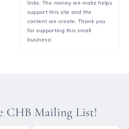
links. The money we make helps
support this site and the
content we create. Thank you
for supporting this small
business!
he CHB Mailing List!