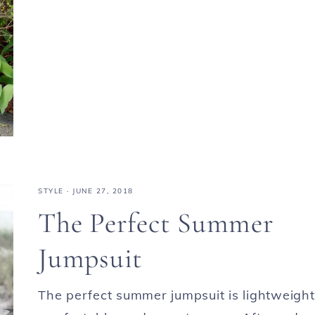
STYLE
·
JUNE 27, 2018
The Perfect Summer
Jumpsuit
The perfect summer jumpsuit is lightweight