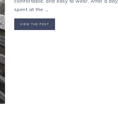
comfortable, and easy to wear. After a day
spent at the ...
VIEW THE POST