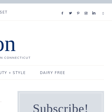
SET
on
IN CONNECTICUT
UTY + STYLE
DAIRY FREE
Subscribe!