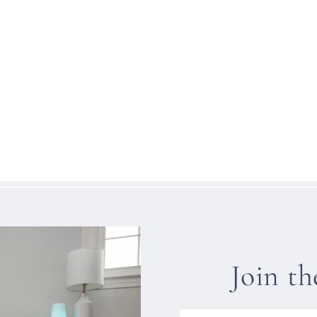
Join t