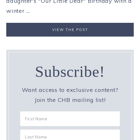
daughter's "Our Little Dear" birthday with a
winter ...
VIEW THE POST
Subscribe!
Want access to exclusive content?
Join the CHB mailing list!