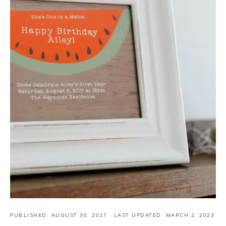
PUBLISHED:
AUGUST 30, 2017
· LAST UPDATED: MARCH 2, 2023