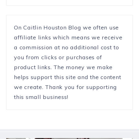
On Caitlin Houston Blog we often use
affiliate links which means we receive
a commission at no additional cost to
you from clicks or purchases of
product links. The money we make
helps support this site and the content
we create. Thank you for supporting
this small business!