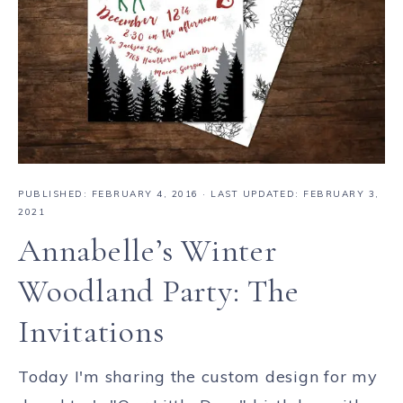
PUBLISHED:
FEBRUARY 4, 2016
· LAST UPDATED: FEBRUARY 3,
2021
Annabelle’s Winter
Woodland Party: The
Invitations
Today I'm sharing the custom design for my