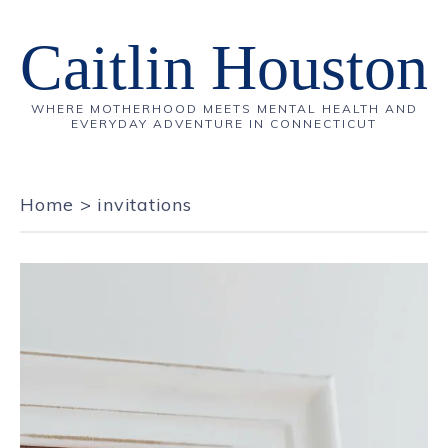
Caitlin Houston
WHERE MOTHERHOOD MEETS MENTAL HEALTH AND
EVERYDAY ADVENTURE IN CONNECTICUT
Home
>
invitations