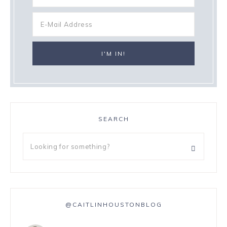
SEARCH
@CAITLINHOUSTONBLOG