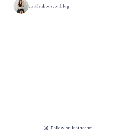
caitlinhoustonblog
Follow on Instagram