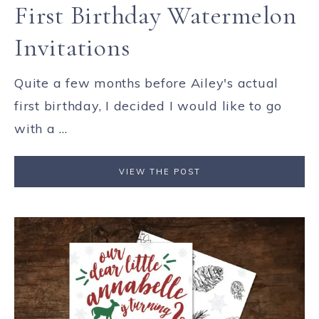
First Birthday Watermelon
Invitations
Quite a few months before Ailey's actual
first birthday, I decided I would like to go
with a ...
VIEW THE POST