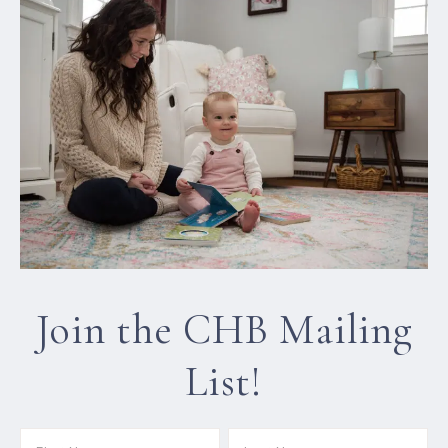
Join the CHB Mailing
List!