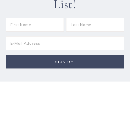
List!