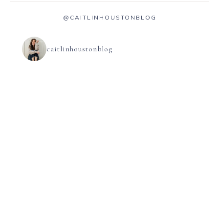
@CAITLINHOUSTONBLOG
caitlinhoustonblog