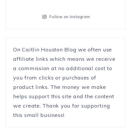
Follow on Instagram
On Caitlin Houston Blog we often use
affiliate links which means we receive
a commission at no additional cost to
you from clicks or purchases of
product links. The money we make
helps support this site and the content
we create. Thank you for supporting
this small business!