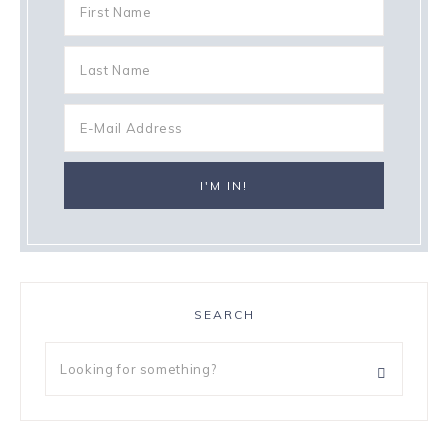
SEARCH