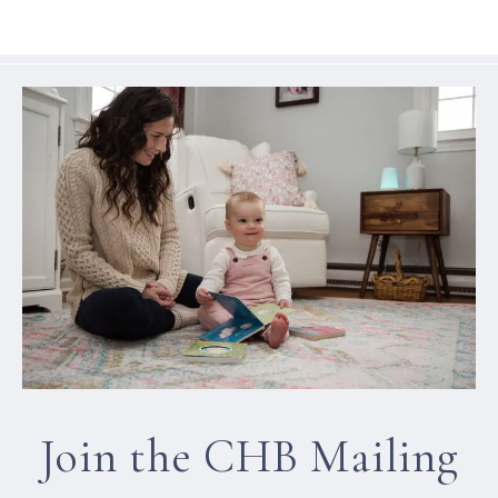
Join the CHB Mailing