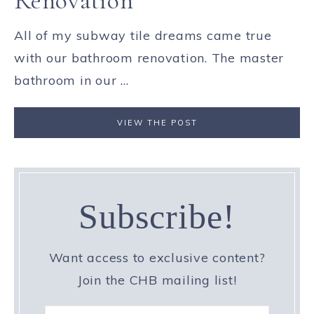
Renovation
All of my subway tile dreams came true
with our bathroom renovation. The master
bathroom in our ...
VIEW THE POST
Subscribe!
Want access to exclusive content?
Join the CHB mailing list!