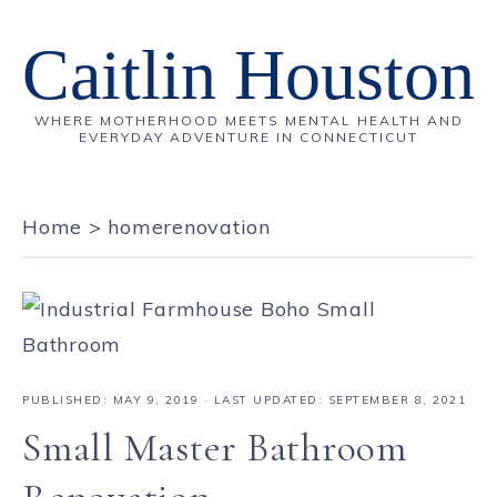
Caitlin Houston
WHERE MOTHERHOOD MEETS MENTAL HEALTH AND
EVERYDAY ADVENTURE IN CONNECTICUT
Home
>
homerenovation
PUBLISHED:
MAY 9, 2019
· LAST UPDATED: SEPTEMBER 8, 2021
Small Master Bathroom