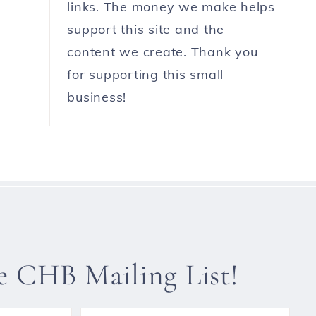
links. The money we make helps
support this site and the
content we create. Thank you
for supporting this small
business!
he CHB Mailing List!