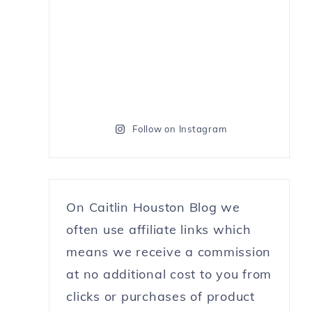
Follow on Instagram
On Caitlin Houston Blog we
often use affiliate links which
means we receive a commission
at no additional cost to you from
clicks or purchases of product