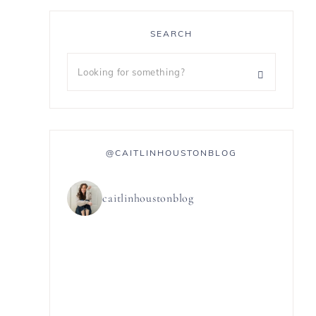
SEARCH
@CAITLINHOUSTONBLOG
caitlinhoustonblog