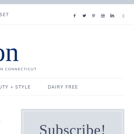
SET
on
IN CONNECTICUT
UTY + STYLE
DAIRY FREE
Subscribe!
3