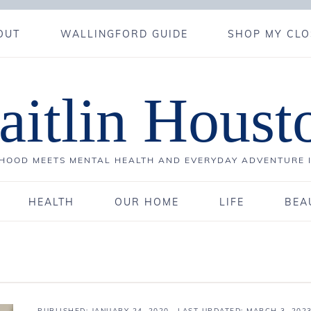
OUT
WALLINGFORD GUIDE
SHOP MY CLO
aitlin Houst
OOD MEETS MENTAL HEALTH AND EVERYDAY ADVENTURE 
HEALTH
OUR HOME
LIFE
BEA
PUBLISHED:
JANUARY 24, 2020
· LAST UPDATED: MARCH 3, 202