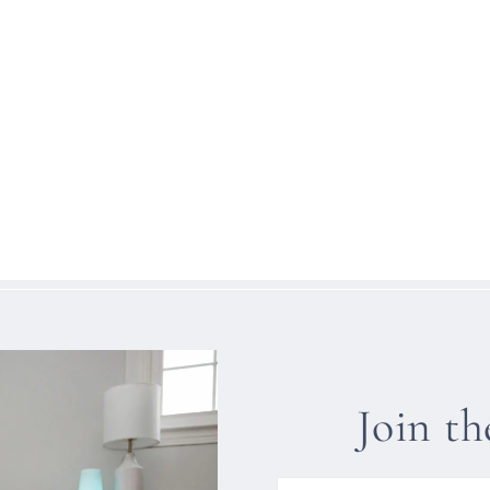
Join t