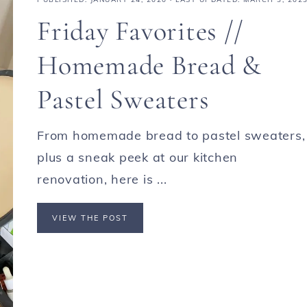
Friday Favorites //
Homemade Bread &
Pastel Sweaters
From homemade bread to pastel sweaters,
plus a sneak peek at our kitchen
renovation, here is ...
VIEW THE POST