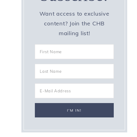
Want access to exclusive
content? Join the CHB
mailing list!