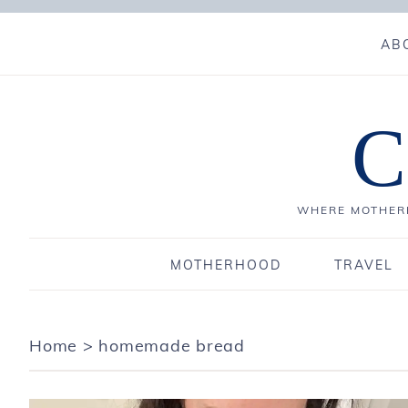
AB
C
WHERE MOTHERH
MOTHERHOOD
TRAVEL
Home
>
homemade bread