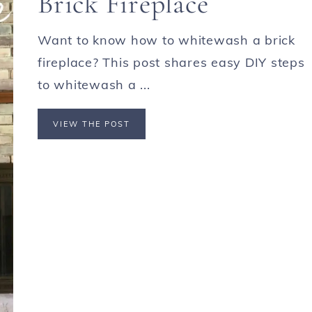
Brick Fireplace
Want to know how to whitewash a brick
fireplace? This post shares easy DIY steps
to whitewash a ...
VIEW THE POST