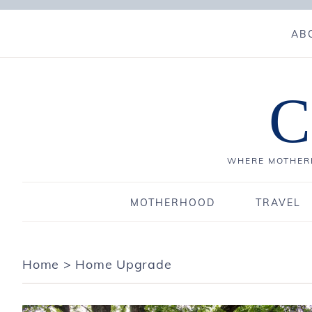
AB
C
WHERE MOTHERH
MOTHERHOOD
TRAVEL
Home
>
Home Upgrade