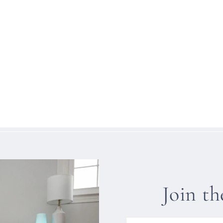
Join t