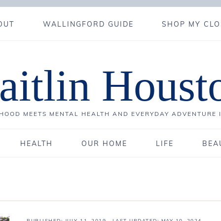
OUT
WALLINGFORD GUIDE
SHOP MY CLO
aitlin Houst
OOD MEETS MENTAL HEALTH AND EVERYDAY ADVENTURE 
HEALTH
OUR HOME
LIFE
BEA
PUBLISHED:
JULY 11, 2019
· LAST UPDATED: MAY 10, 2024