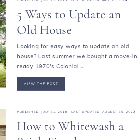
5 Ways to Update an
Old House
Looking for easy ways to update an old
house? Last summer we bought a move-in
ready 1970's Colonial ...
VIEW THE POST
PUBLISHED:
JULY 31, 2018
· LAST UPDATED: AUGUST 30, 2022
How to Whitewash a