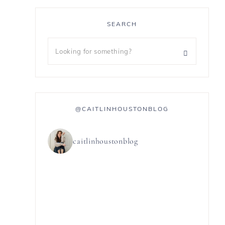
SEARCH
@CAITLINHOUSTONBLOG
caitlinhoustonblog