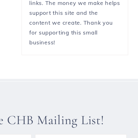
links. The money we make helps
support this site and the
content we create. Thank you
for supporting this small
business!
he CHB Mailing List!