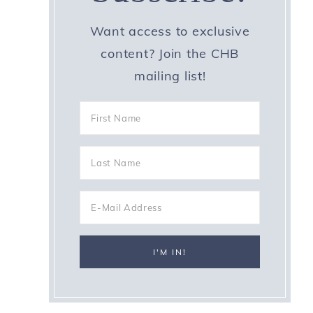
Want access to exclusive
content? Join the CHB
mailing list!