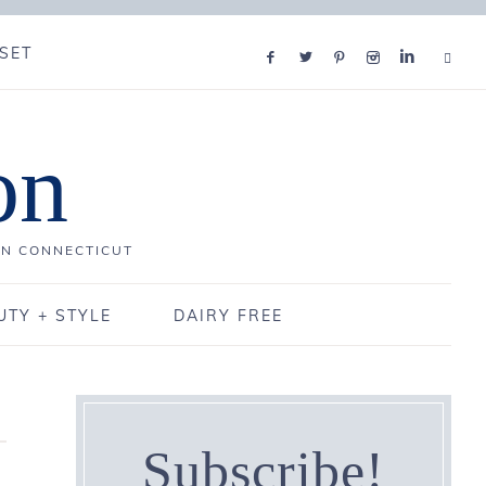
SET
on
IN CONNECTICUT
UTY + STYLE
DAIRY FREE
Subscribe!