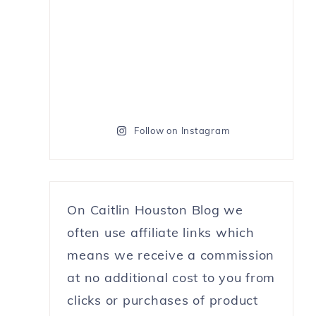
Follow on Instagram
On Caitlin Houston Blog we
often use affiliate links which
means we receive a commission
at no additional cost to you from
clicks or purchases of product