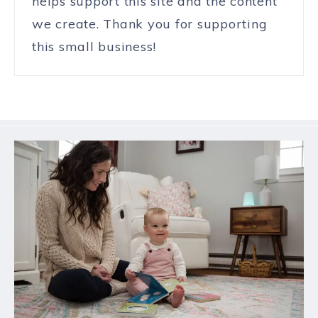
helps support this site and the content
we create. Thank you for supporting
this small business!