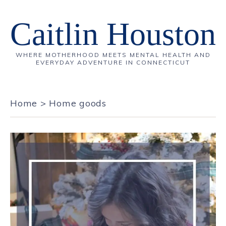
Caitlin Houston
WHERE MOTHERHOOD MEETS MENTAL HEALTH AND
EVERYDAY ADVENTURE IN CONNECTICUT
Home
>
Home goods