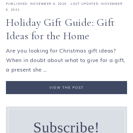
PUBLISHED:
NOVEMBER 4, 2020
· LAST UPDATED: NOVEMBER
9, 2021
Holiday Gift Guide: Gift
Ideas for the Home
Are you looking for Christmas gift ideas?
When in doubt about what to give for a gift,
a present she ...
VIEW THE POST
Subscribe!