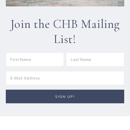
Join the CHB Mailing
List!