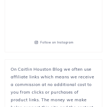
Follow on Instagram
On Caitlin Houston Blog we often use
affiliate links which means we receive
a commission at no additional cost to
you from clicks or purchases of
product links. The money we make