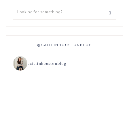
@CAITLINHOUSTONBLOG
caitlinhoustonblog