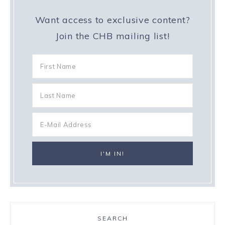
Want access to exclusive content?
Join the CHB mailing list!
SEARCH