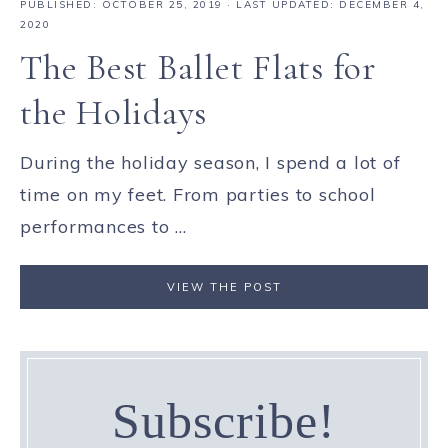
PUBLISHED:
OCTOBER 25, 2019
· LAST UPDATED: DECEMBER 4,
2020
The Best Ballet Flats for
the Holidays
During the holiday season, I spend a lot of
time on my feet. From parties to school
performances to ...
VIEW THE POST
Subscribe!