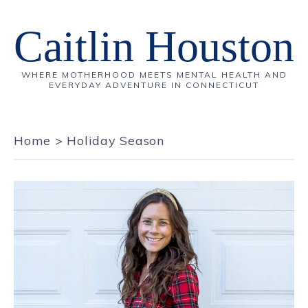
Caitlin Houston
WHERE MOTHERHOOD MEETS MENTAL HEALTH AND
EVERYDAY ADVENTURE IN CONNECTICUT
Home
>
Holiday Season