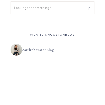
@CAITLINHOUSTONBLOG
caitlinhoustonblog