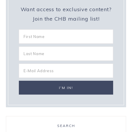
Want access to exclusive content?
Join the CHB mailing list!
SEARCH