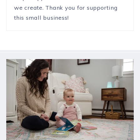
we create. Thank you for supporting
this small business!