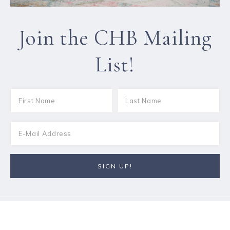
Join the CHB Mailing
List!