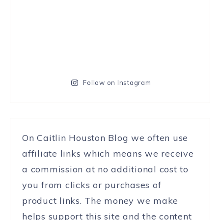
Follow on Instagram
On Caitlin Houston Blog we often use
affiliate links which means we receive
a commission at no additional cost to
you from clicks or purchases of
product links. The money we make
helps support this site and the content