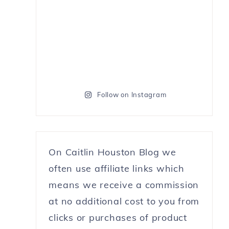
Follow on Instagram
On Caitlin Houston Blog we
often use affiliate links which
means we receive a commission
at no additional cost to you from
clicks or purchases of product