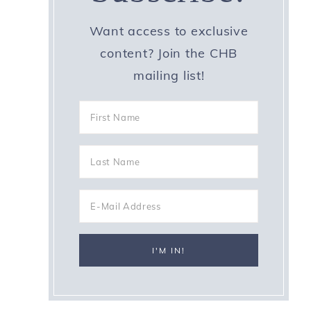
Want access to exclusive
content? Join the CHB
mailing list!