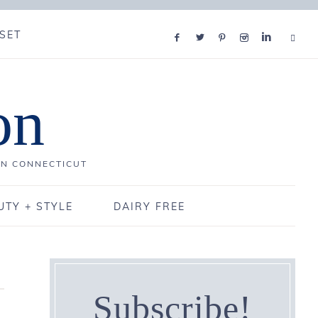
SET
on
IN CONNECTICUT
UTY + STYLE
DAIRY FREE
Subscribe!