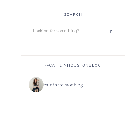
SEARCH
@CAITLINHOUSTONBLOG
caitlinhoustonblog