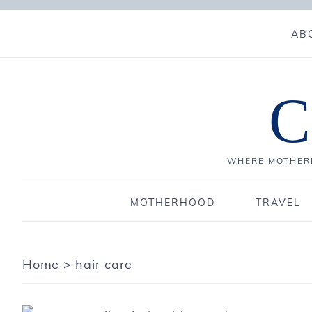
AB
C
WHERE MOTHERH
MOTHERHOOD
TRAVEL
Home
>
hair care