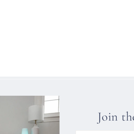
Join t