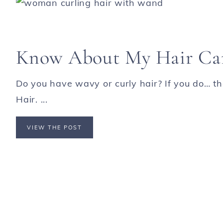
Know About My Hair Ca
Do you have wavy or curly hair? If you do… th
Hair. ...
VIEW THE POST