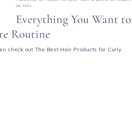
28, 2022
Everything You Want to
re Routine
en check out The Best Hair Products for Curly