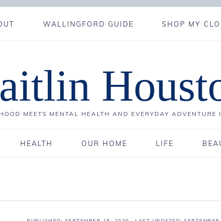
OUT
WALLINGFORD GUIDE
SHOP MY CLO
aitlin Houst
OOD MEETS MENTAL HEALTH AND EVERYDAY ADVENTURE 
HEALTH
OUR HOME
LIFE
BEA
PUBLISHED:
SEPTEMBER 15, 2020
· LAST UPDATED: SEPTEMBER