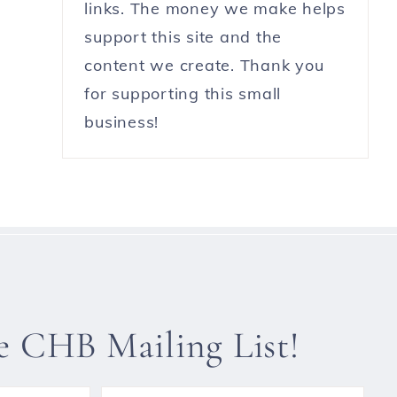
links. The money we make helps
support this site and the
content we create. Thank you
for supporting this small
business!
he CHB Mailing List!