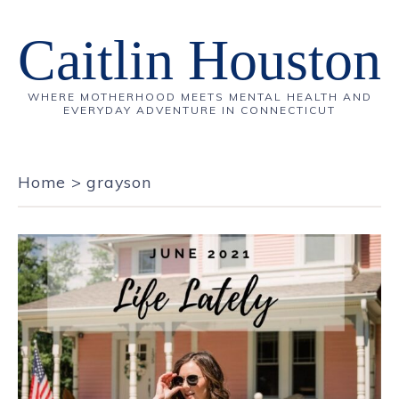
Caitlin Houston
WHERE MOTHERHOOD MEETS MENTAL HEALTH AND
EVERYDAY ADVENTURE IN CONNECTICUT
Home
>
grayson