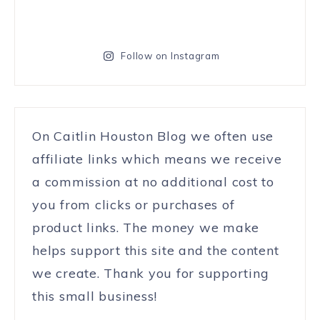
Follow on Instagram
On Caitlin Houston Blog we often use
affiliate links which means we receive
a commission at no additional cost to
you from clicks or purchases of
product links. The money we make
helps support this site and the content
we create. Thank you for supporting
this small business!