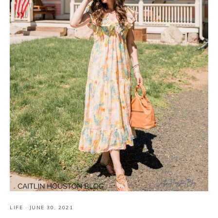
LIFE
·
JUNE 30, 2021