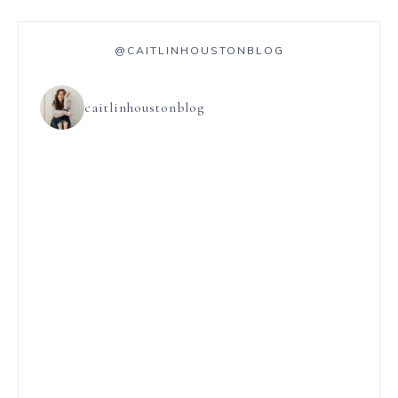
@CAITLINHOUSTONBLOG
caitlinhoustonblog