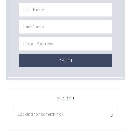
SEARCH