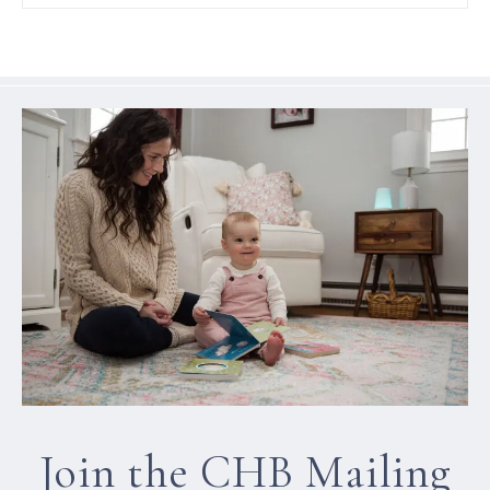
Join the CHB Mailing