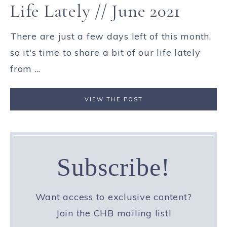
Life Lately // June 2021
There are just a few days left of this month,
so it's time to share a bit of our life lately
from ...
VIEW THE POST
Subscribe!
Want access to exclusive content?
Join the CHB mailing list!