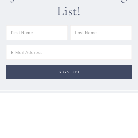
List!