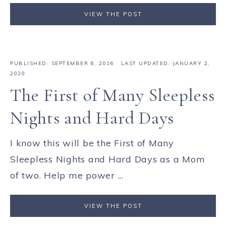
VIEW THE POST
PUBLISHED:
SEPTEMBER 6, 2016
· LAST UPDATED: JANUARY 2,
2020
The First of Many Sleepless
Nights and Hard Days
I know this will be the First of Many
Sleepless Nights and Hard Days as a Mom
of two. Help me power ...
VIEW THE POST