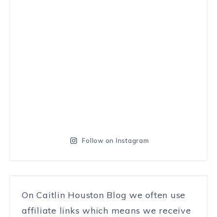
Follow on Instagram
On Caitlin Houston Blog we often use
affiliate links which means we receive