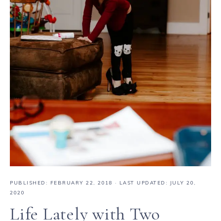
PUBLISHED:
FEBRUARY 22, 2018
· LAST UPDATED: JULY 20,
2020
Life Lately with Two