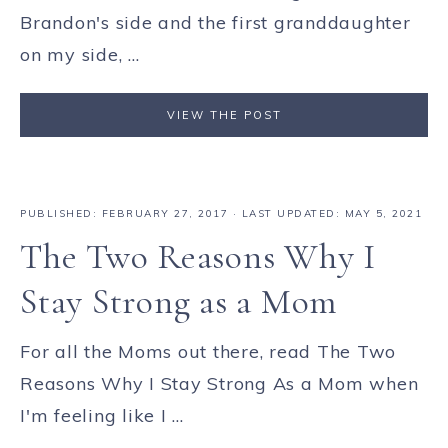
Brandon's side and the first granddaughter
on my side, ...
VIEW THE POST
PUBLISHED:
FEBRUARY 27, 2017
· LAST UPDATED: MAY 5, 2021
The Two Reasons Why I
Stay Strong as a Mom
For all the Moms out there, read The Two
Reasons Why I Stay Strong As a Mom when
I'm feeling like I ...