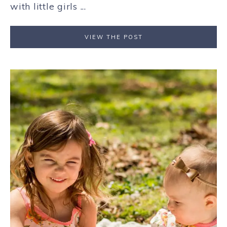
with little girls ...
VIEW THE POST