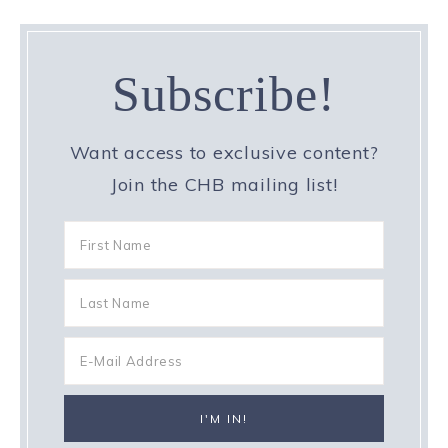
Subscribe!
Want access to exclusive content?
Join the CHB mailing list!