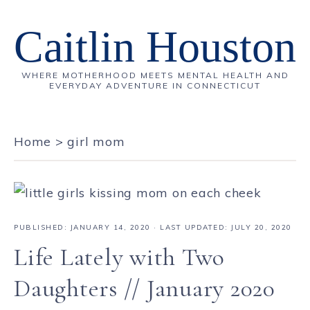
Caitlin Houston
WHERE MOTHERHOOD MEETS MENTAL HEALTH AND
EVERYDAY ADVENTURE IN CONNECTICUT
Home
>
girl mom
PUBLISHED:
JANUARY 14, 2020
· LAST UPDATED: JULY 20, 2020
Life Lately with Two
Daughters // January 2020