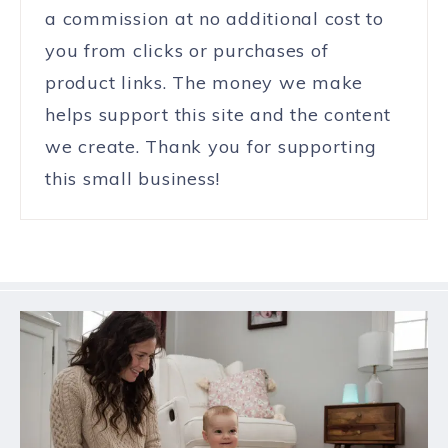
a commission at no additional cost to
you from clicks or purchases of
product links. The money we make
helps support this site and the content
we create. Thank you for supporting
this small business!