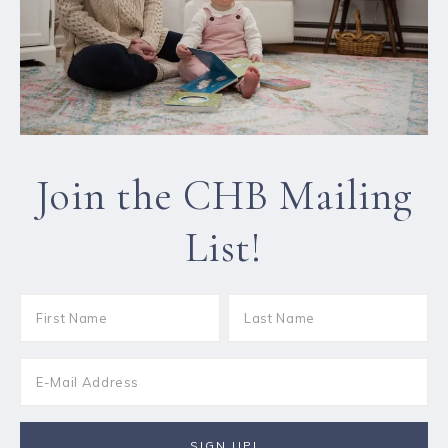
Join the CHB Mailing
List!