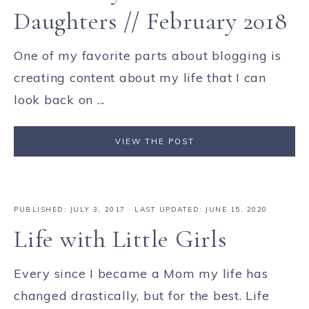
Daughters // February 2018
One of my favorite parts about blogging is
creating content about my life that I can
look back on ...
VIEW THE POST
PUBLISHED:
JULY 3, 2017
· LAST UPDATED: JUNE 15, 2020
Life with Little Girls
Every since I became a Mom my life has
changed drastically, but for the best. Life