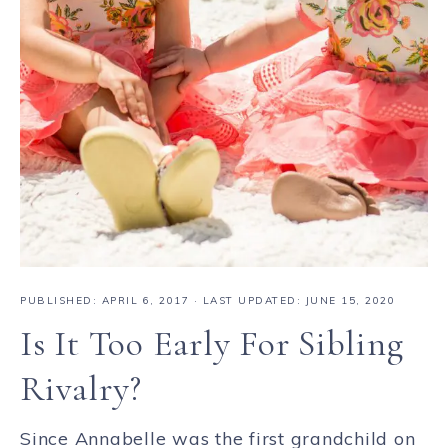
PUBLISHED:
APRIL 6, 2017
· LAST UPDATED: JUNE 15, 2020
Is It Too Early For Sibling
Rivalry?
Since Annabelle was the first grandchild on