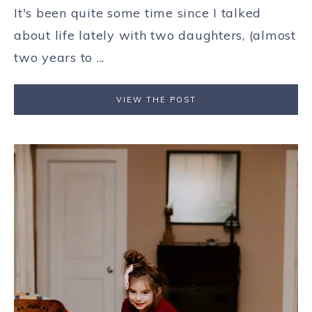
It's been quite some time since I talked
about life lately with two daughters, (almost
two years to ...
VIEW THE POST