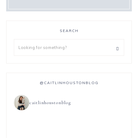
SEARCH
@CAITLINHOUSTONBLOG
caitlinhoustonblog