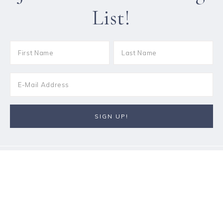
List!