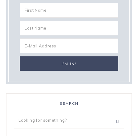
SEARCH