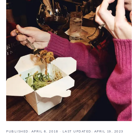
PUBLISHED:
APRIL 6, 2018
· LAST UPDATED: APRIL 19, 2023