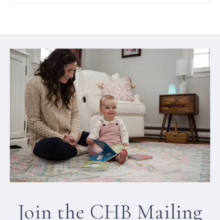
Join the CHB Mailing