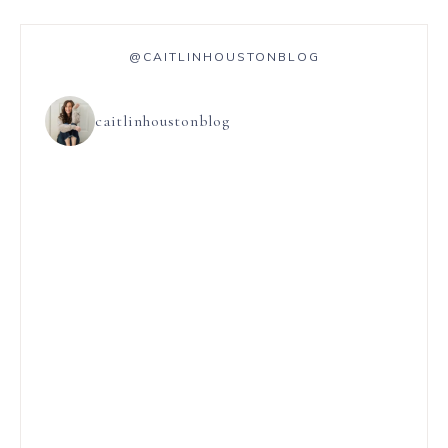
@CAITLINHOUSTONBLOG
caitlinhoustonblog