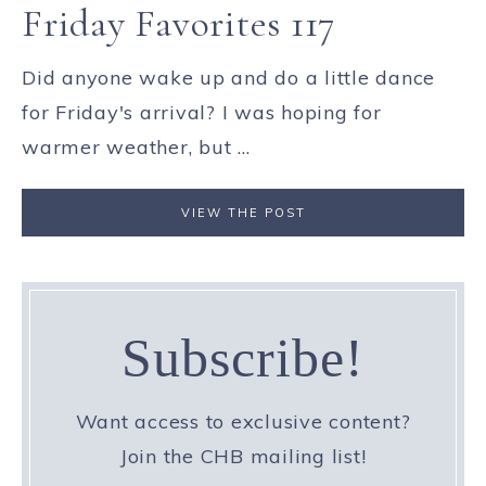
Friday Favorites 117
Did anyone wake up and do a little dance
for Friday's arrival? I was hoping for
warmer weather, but ...
VIEW THE POST
Subscribe!
Want access to exclusive content?
Join the CHB mailing list!