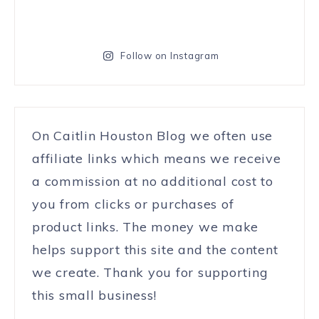
Follow on Instagram
On Caitlin Houston Blog we often use
affiliate links which means we receive
a commission at no additional cost to
you from clicks or purchases of
product links. The money we make
helps support this site and the content
we create. Thank you for supporting
this small business!