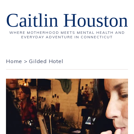
Caitlin Houston
WHERE MOTHERHOOD MEETS MENTAL HEALTH AND
EVERYDAY ADVENTURE IN CONNECTICUT
Home
>
Gilded Hotel