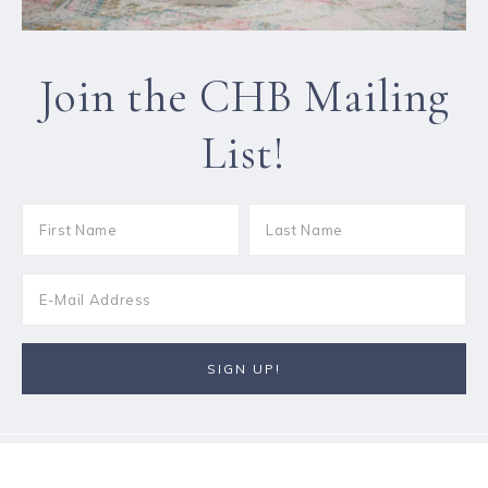
Join the CHB Mailing
List!