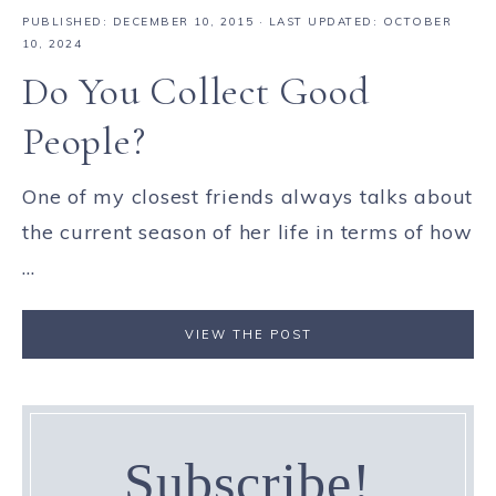
PUBLISHED:
DECEMBER 10, 2015
· LAST UPDATED: OCTOBER
10, 2024
Do You Collect Good
People?
One of my closest friends always talks about
the current season of her life in terms of how
...
VIEW THE POST
Subscribe!