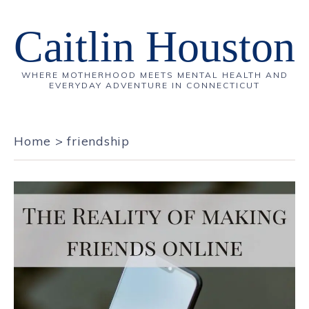
Caitlin Houston
WHERE MOTHERHOOD MEETS MENTAL HEALTH AND
EVERYDAY ADVENTURE IN CONNECTICUT
Home
>
friendship