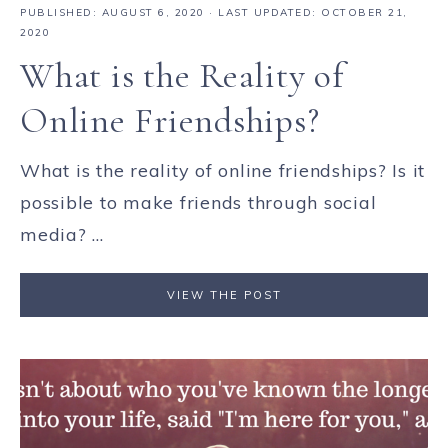
PUBLISHED:
AUGUST 6, 2020
· LAST UPDATED: OCTOBER 21,
2020
What is the Reality of
Online Friendships?
What is the reality of online friendships? Is it
possible to make friends through social
media? ...
VIEW THE POST