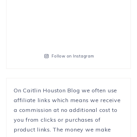
Follow on Instagram
On Caitlin Houston Blog we often use
affiliate links which means we receive
a commission at no additional cost to
you from clicks or purchases of
product links. The money we make