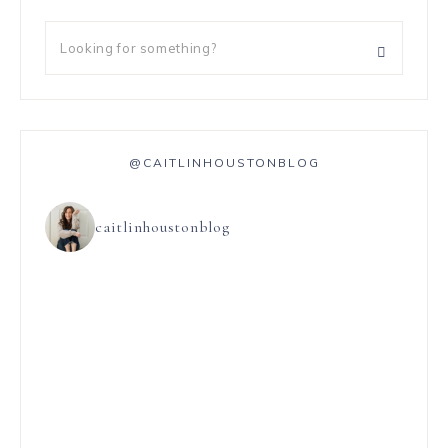
@CAITLINHOUSTONBLOG
caitlinhoustonblog