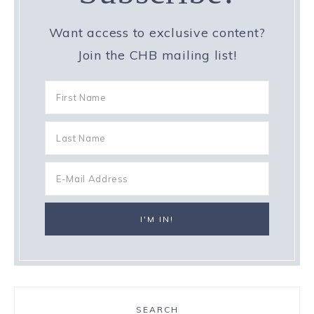
Want access to exclusive content?
Join the CHB mailing list!
SEARCH