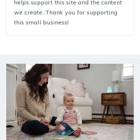
helps support this site and the content
we create. Thank you for supporting
this small business!