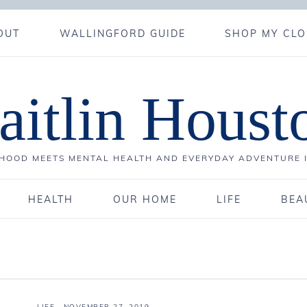
OUT
WALLINGFORD GUIDE
SHOP MY CLO
aitlin Houst
OOD MEETS MENTAL HEALTH AND EVERYDAY ADVENTURE 
HEALTH
OUR HOME
LIFE
BEA
LIFE
·
NOVEMBER 27, 2019