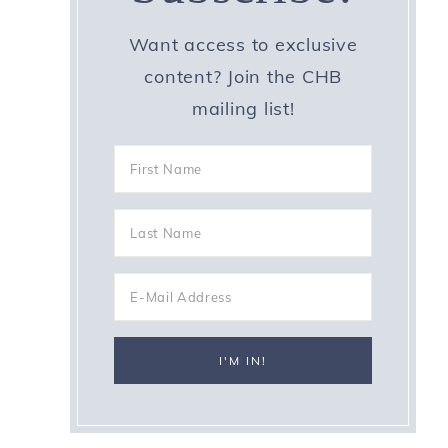
Want access to exclusive
content? Join the CHB
mailing list!