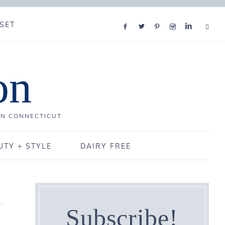
SET
on
IN CONNECTICUT
UTY + STYLE
DAIRY FREE
Subscribe!