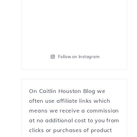
Follow on Instagram
On Caitlin Houston Blog we
often use affiliate links which
means we receive a commission
at no additional cost to you from
clicks or purchases of product