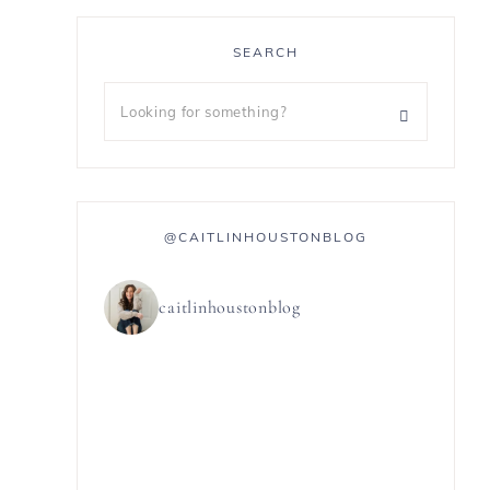
SEARCH
@CAITLINHOUSTONBLOG
,
caitlinhoustonblog