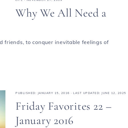
Why We All Need a
 friends, to conquer inevitable feelings of
PUBLISHED:
JANUARY 15, 2016
· LAST UPDATED: JUNE 12, 2025
Friday Favorites 22 –
January 2016