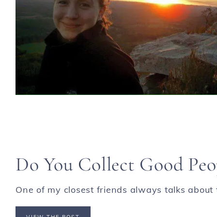
Do You Collect Good Peo
One of my closest friends always talks about t
VIEW THE POST