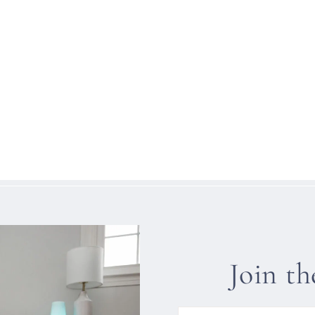
Join t