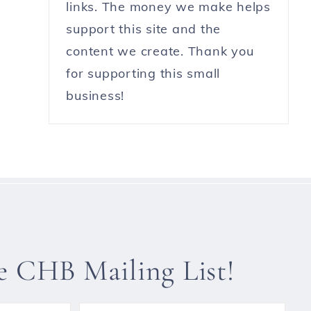
links. The money we make helps
support this site and the
content we create. Thank you
for supporting this small
business!
he CHB Mailing List!