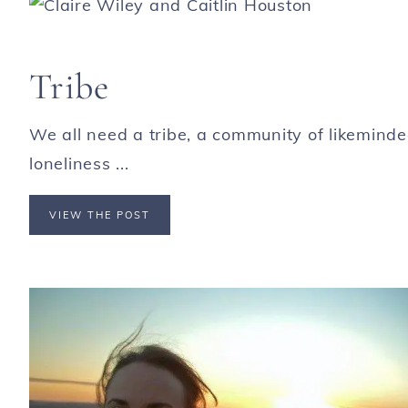
Tribe
We all need a tribe, a community of likeminded
loneliness ...
VIEW THE POST