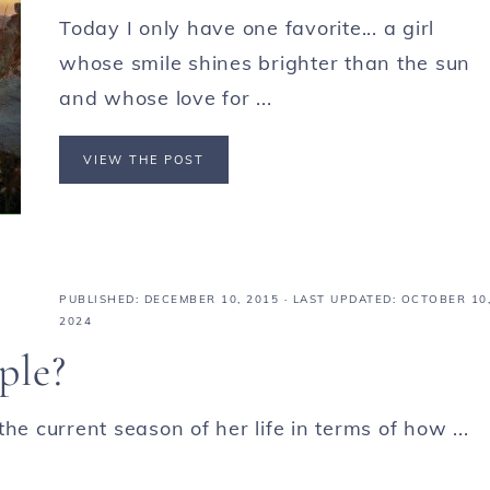
Today I only have one favorite... a girl
whose smile shines brighter than the sun
and whose love for ...
VIEW THE POST
PUBLISHED:
DECEMBER 10, 2015
· LAST UPDATED: OCTOBER 10
2024
ple?
he current season of her life in terms of how ...