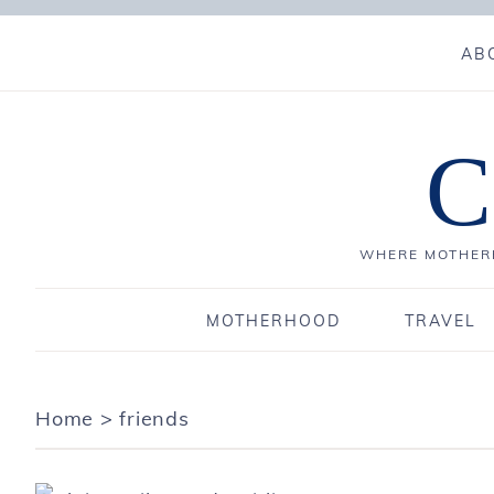
AB
C
WHERE MOTHERH
MOTHERHOOD
TRAVEL
Home
>
friends