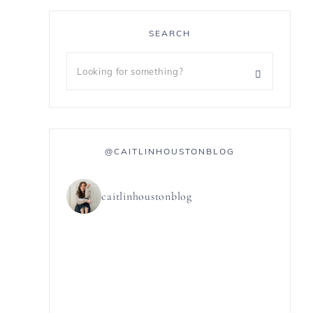
SEARCH
@CAITLINHOUSTONBLOG
caitlinhoustonblog