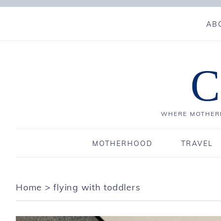
AB
C
WHERE MOTHERH
MOTHERHOOD
TRAVEL
Home
>
flying with toddlers