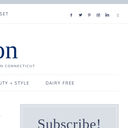
SET
on
IN CONNECTICUT
UTY + STYLE
DAIRY FREE
Subscribe!