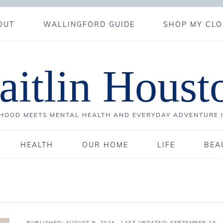
OUT
WALLINGFORD GUIDE
SHOP MY CLO
aitlin Houst
OOD MEETS MENTAL HEALTH AND EVERYDAY ADVENTURE 
HEALTH
OUR HOME
LIFE
BEA
PUBLISHED:
AUGUST 8, 2024
· LAST UPDATED: SEPTEMBER 10,