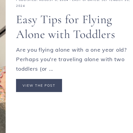
2024
Easy Tips for Flying
Alone with Toddlers
Are you flying alone with a one year old?
Perhaps you're traveling alone with two
toddlers (or ...
VIEW THE POST