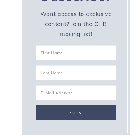
Want access to exclusive
content? Join the CHB
mailing list!