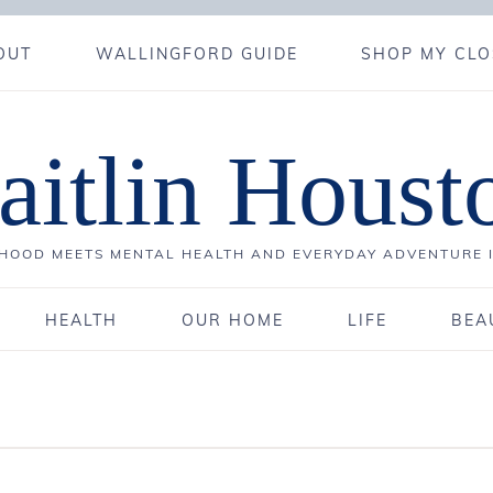
OUT
WALLINGFORD GUIDE
SHOP MY CLO
aitlin Houst
OOD MEETS MENTAL HEALTH AND EVERYDAY ADVENTURE 
HEALTH
OUR HOME
LIFE
BEA