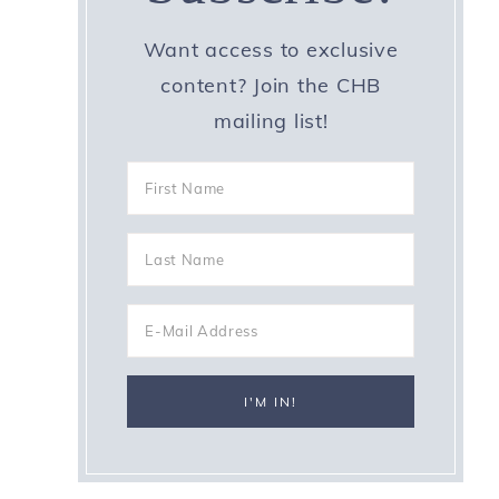
Want access to exclusive
content? Join the CHB
mailing list!