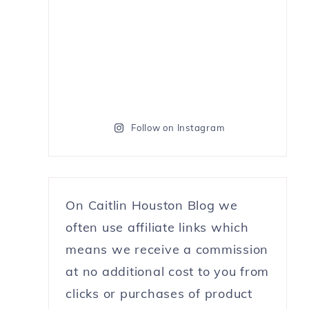
Follow on Instagram
On Caitlin Houston Blog we
often use affiliate links which
means we receive a commission
at no additional cost to you from
clicks or purchases of product