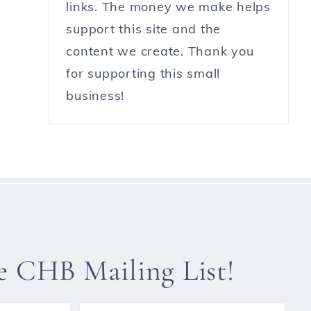
links. The money we make helps
support this site and the
content we create. Thank you
for supporting this small
business!
he CHB Mailing List!