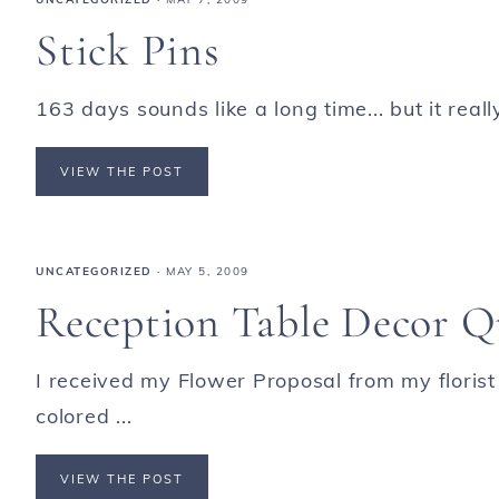
Stick Pins
163 days sounds like a long time... but it reall
VIEW THE POST
UNCATEGORIZED
·
MAY 5, 2009
Reception Table Decor Qu
I received my Flower Proposal from my florist
colored ...
VIEW THE POST