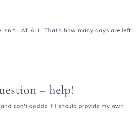
y isn't... AT ALL. That's how many days are left ...
estion – help!
 and can't decide if I should provide my own