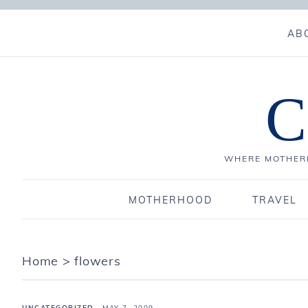
AB
C
WHERE MOTHERH
MOTHERHOOD
TRAVEL
Home
>
flowers
UNCATEGORIZED
·
MAY 7, 2009