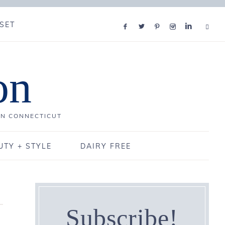
SET
on
IN CONNECTICUT
UTY + STYLE
DAIRY FREE
Subscribe!