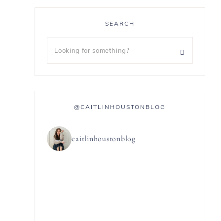
SEARCH
@CAITLINHOUSTONBLOG
caitlinhoustonblog