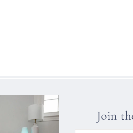
Join t