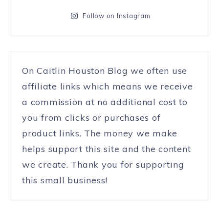
Follow on Instagram
On Caitlin Houston Blog we often use
affiliate links which means we receive
a commission at no additional cost to
you from clicks or purchases of
product links. The money we make
helps support this site and the content
we create. Thank you for supporting
this small business!