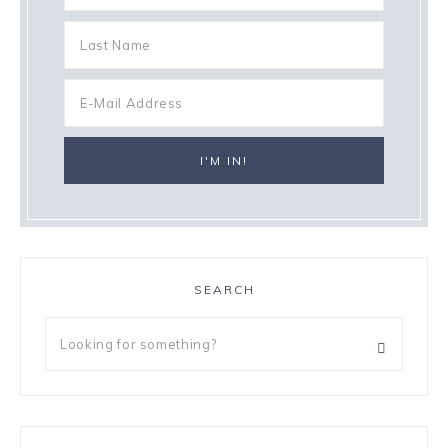
SEARCH