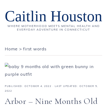
Caitlin Houston
WHERE MOTHERHOOD MEETS MENTAL HEALTH AND
EVERYDAY ADVENTURE IN CONNECTICUT
Home
>
first words
PUBLISHED:
OCTOBER 4, 2022
· LAST UPDATED: OCTOBER 5,
2022
Arbor – Nine Months Old