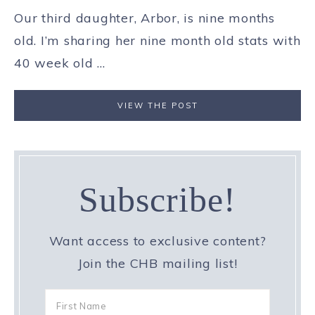
Our third daughter, Arbor, is nine months
old. I’m sharing her nine month old stats with
40 week old ...
VIEW THE POST
Subscribe!
Want access to exclusive content?
Join the CHB mailing list!