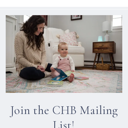
Join the CHB Mailing
List!