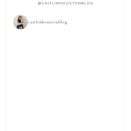
@CAITLINHOUSTONBLOG
caitlinhoustonblog