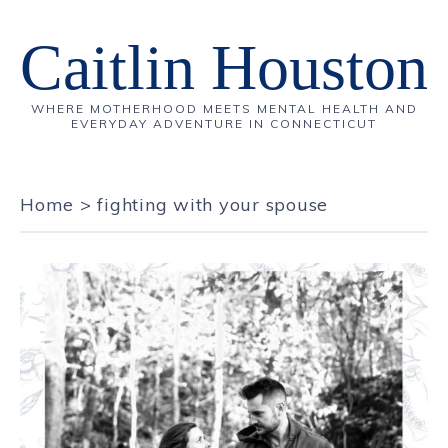
Caitlin Houston
WHERE MOTHERHOOD MEETS MENTAL HEALTH AND
EVERYDAY ADVENTURE IN CONNECTICUT
Home
>
fighting with your spouse