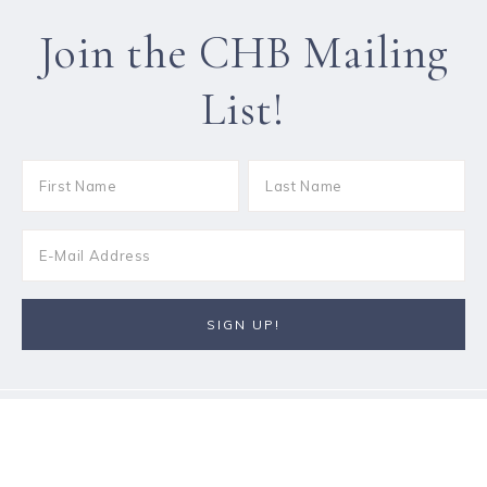
Join the CHB Mailing
List!