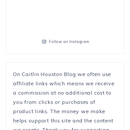
Follow on Instagram
On Caitlin Houston Blog we often use
affiliate links which means we receive
a commission at no additional cost to
you from clicks or purchases of
product links. The money we make
helps support this site and the content
we create. Thank you for supporting