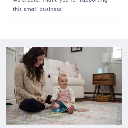
this small business!