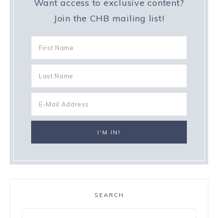
Want access to exclusive content?
Join the CHB mailing list!
SEARCH