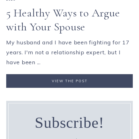
5 Healthy Ways to Argue
with Your Spouse
My husband and I have been fighting for 17
years. I'm not a relationship expert, but I
have been ...
VIEW THE POST
Subscribe!