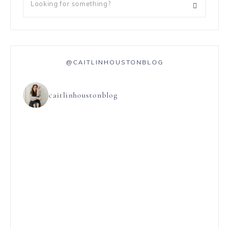
@CAITLINHOUSTONBLOG
caitlinhoustonblog