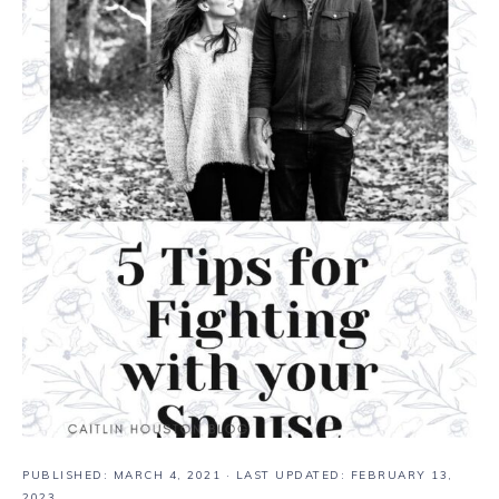
PUBLISHED:
MARCH 4, 2021
· LAST UPDATED: FEBRUARY 13,
2023