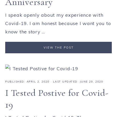
Anniversary
I speak openly about my experience with
Covid-19. I am honest because I want you to
know the story ...
VIEW THE POST
PUBLISHED:
APRIL 2, 2020
· LAST UPDATED: JUNE 29, 2020
I Tested Postive for Covid-
19