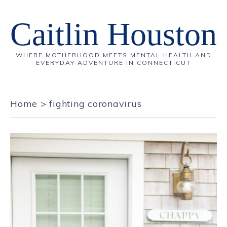
Caitlin Houston
WHERE MOTHERHOOD MEETS MENTAL HEALTH AND
EVERYDAY ADVENTURE IN CONNECTICUT
Home
>
fighting coronavirus