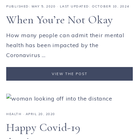
PUBLISHED:
MAY 5, 2020
· LAST UPDATED: OCTOBER 10, 2024
When You’re Not Okay
How many people can admit their mental
health has been impacted by the
Coronavirus ...
VIEW THE POST
HEALTH
·
APRIL 20, 2020
Happy Covid-19