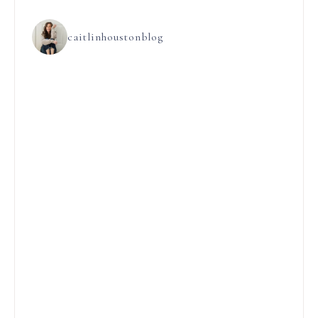
caitlinhoustonblog