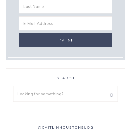
SEARCH
@CAITLINHOUSTONBLOG