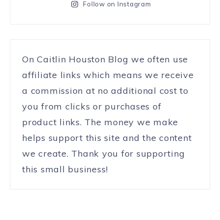
Follow on Instagram
On Caitlin Houston Blog we often use
affiliate links which means we receive
a commission at no additional cost to
you from clicks or purchases of
product links. The money we make
helps support this site and the content
we create. Thank you for supporting
this small business!