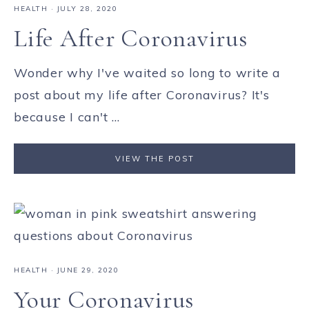
HEALTH
·
JULY 28, 2020
Life After Coronavirus
Wonder why I've waited so long to write a
post about my life after Coronavirus? It's
because I can't ...
VIEW THE POST
HEALTH
·
JUNE 29, 2020
Your Coronavirus