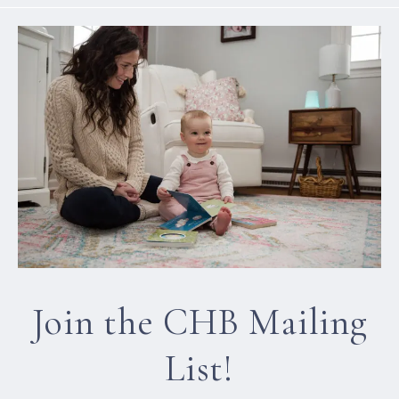
Join the CHB Mailing
List!