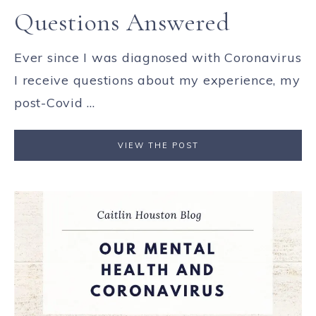
Questions Answered
Ever since I was diagnosed with Coronavirus
I receive questions about my experience, my
post-Covid ...
VIEW THE POST