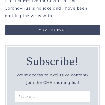
I Tested Postive for Covid-19. The
Coronavirus is no joke and I have been
battling the virus with ...
VIEW THE POST
Subscribe!
Want access to exclusive content?
Join the CHB mailing list!